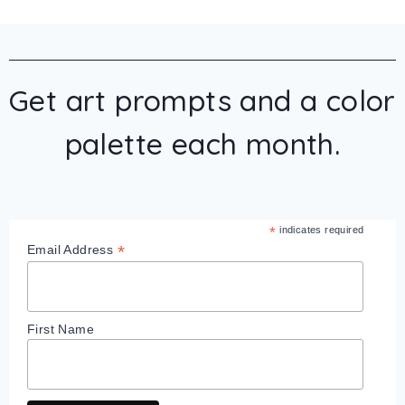
Get art prompts and a color
palette each month.
*
indicates required
*
Email Address
First Name