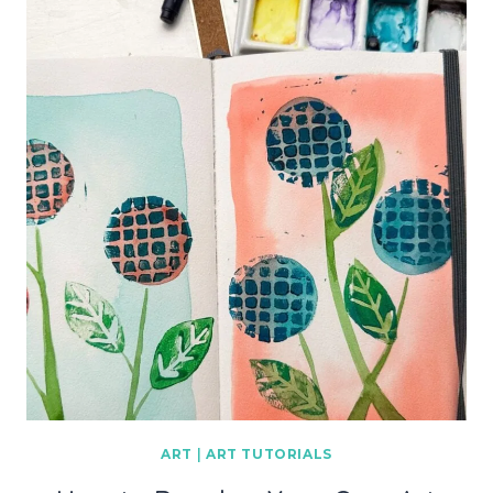
ART
|
ART TUTORIALS