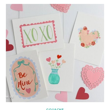
GOUACHE