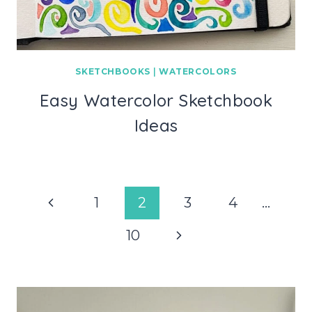
SKETCHBOOKS
|
WATERCOLORS
Easy Watercolor Sketchbook
Ideas
Page
Previous
1
2
3
4
…
navigation
Page
Next
10
Page