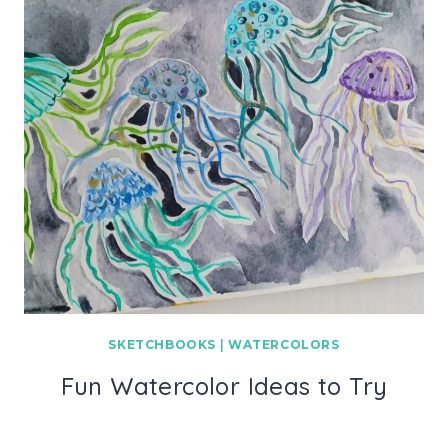
SKETCHBOOKS
|
WATERCOLORS
Fun Watercolor Ideas to Try