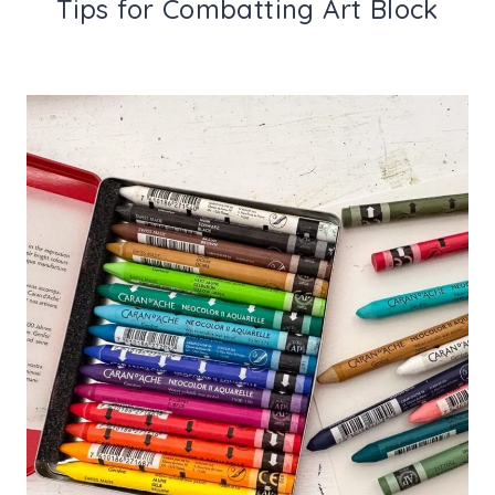
Tips for Combatting Art Block