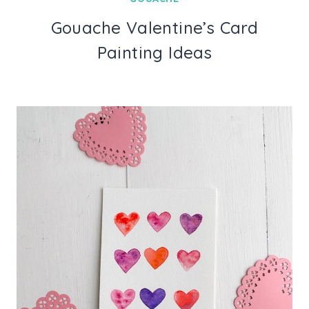
Gouache Valentine’s Card
Painting Ideas