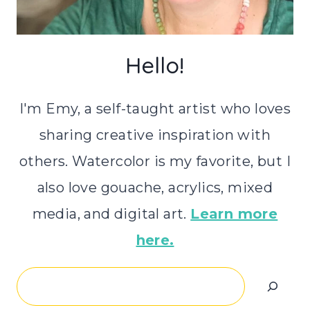
Hello!
I'm Emy, a self-taught artist who loves
sharing creative inspiration with
others. Watercolor is my favorite, but I
also love gouache, acrylics, mixed
media, and digital art.
Learn more
here.
Search