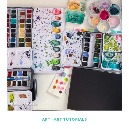
ART
|
ART TUTORIALS