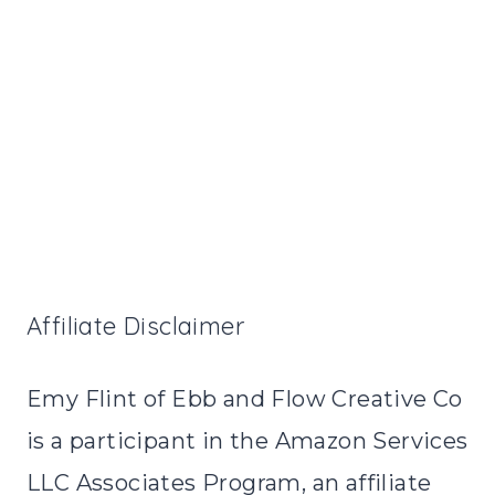
Affiliate Disclaimer
Emy Flint of Ebb and Flow Creative Co
is a participant in the Amazon Services
LLC Associates Program, an affiliate