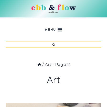
Skip
to
content
MENU
/
Art
- Page 2
Art