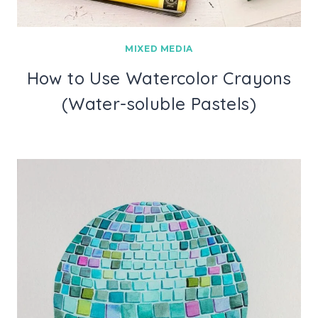
MIXED MEDIA
How to Use Watercolor Crayons
(Water-soluble Pastels)