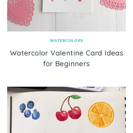
WATERCOLORS
Watercolor Valentine Card Ideas
for Beginners