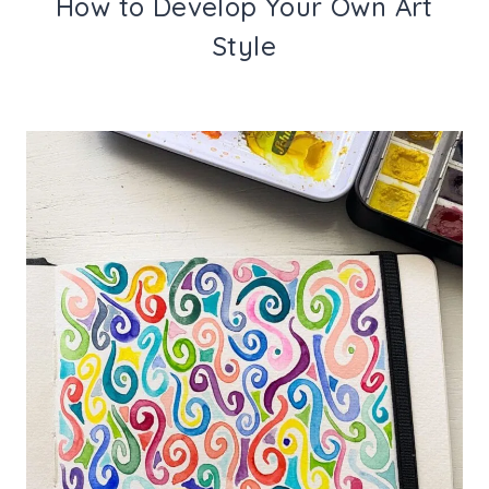
How to Develop Your Own Art
Style