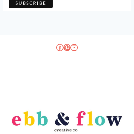
Facebook
Pinterest
YouTube