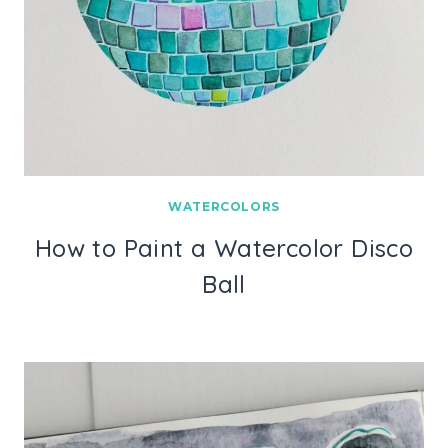
WATERCOLORS
How to Paint a Watercolor Disco
Ball