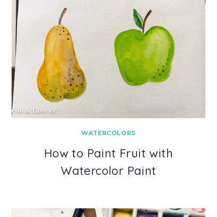
WATERCOLORS
How to Paint Fruit with
Watercolor Paint