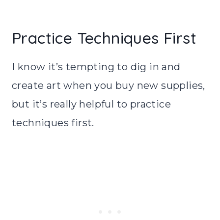
Practice Techniques First
I know it’s tempting to dig in and
create art when you buy new supplies,
but it’s really helpful to practice
techniques first.