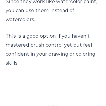
Since they work like watercolor paint,
you can use them instead of
watercolors.
This is a good option if you haven’t
mastered brush control yet but feel
confident in your drawing or coloring
skills.