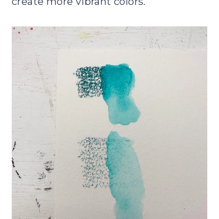
create more vibrant colors.