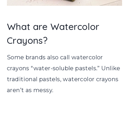
What are Watercolor
Crayons?
Some brands also call watercolor
crayons “water-soluble pastels.” Unlike
traditional pastels, watercolor crayons
aren’t as messy.