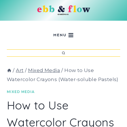
Skip
to
content
MENU
/
Art
/
Mixed Media
/
How to Use
Watercolor Crayons (Water-soluble Pastels)
MIXED MEDIA
How to Use
Watercolor Crayons