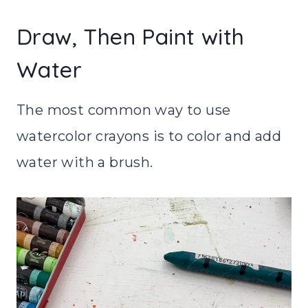
Draw, Then Paint with
Water
The most common way to use
watercolor crayons is to color and add
water with a brush.