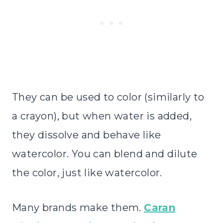
They can be used to color (similarly to
a crayon), but when water is added,
they dissolve and behave like
watercolor. You can blend and dilute
the color, just like watercolor.
Many brands make them.
Caran