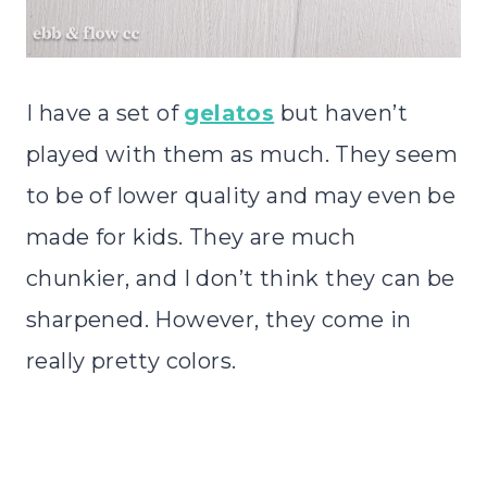
I have a set of
gelatos
but haven’t
played with them as much. They seem
to be of lower quality and may even be
made for kids. They are much
chunkier, and I don’t think they can be
sharpened. However, they come in
really pretty colors.