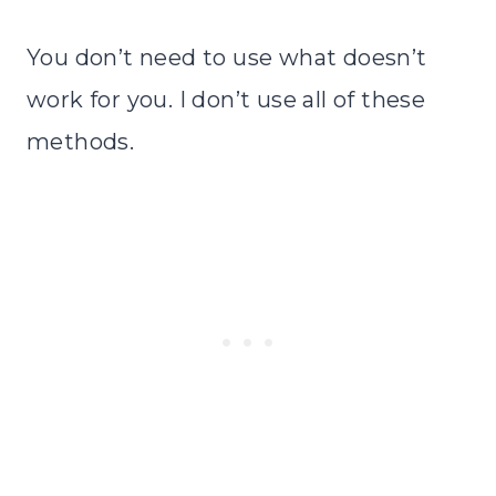
You don’t need to use what doesn’t
work for you. I don’t use all of these
methods.