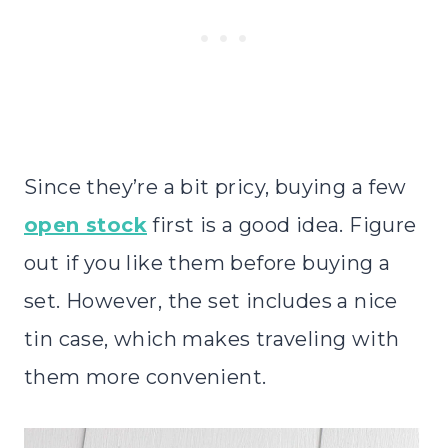
Since they’re a bit pricy, buying a few
open stock
first is a good idea. Figure
out if you like them before buying a
set. However, the set includes a nice
tin case, which makes traveling with
them more convenient.