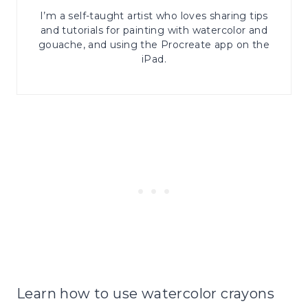
I’m a self-taught artist who loves sharing tips
and tutorials for painting with watercolor and
gouache, and using the Procreate app on the
iPad.
Learn how to use watercolor crayons