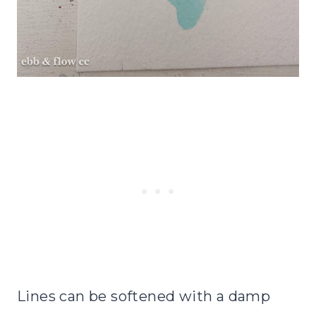
Lines can be softened with a damp