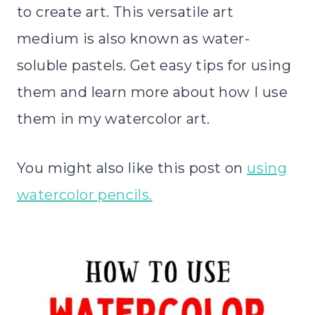
to create art. This versatile art
medium is also known as water-
soluble pastels. Get easy tips for using
them and learn more about how I use
them in my watercolor art.
You might also like this post on
using
watercolor pencils.