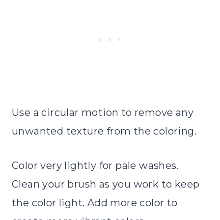
Use a circular motion to remove any
unwanted texture from the coloring.
Color very lightly for pale washes.
Clean your brush as you work to keep
the color light. Add more color to