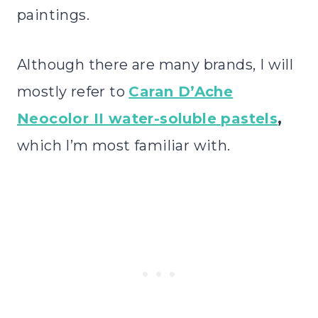
paintings.
Although there are many brands, I will
mostly refer to
Caran D’Ache
Neocolor II water-soluble pastels
,
which I’m most familiar with.