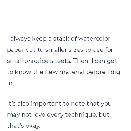
I always keep a stack of watercolor
paper cut to smaller sizes to use for
small practice sheets. Then, I can get
to know the new material before I dig
in.
It’s also important to note that you
may not love every technique, but
that’s okay.