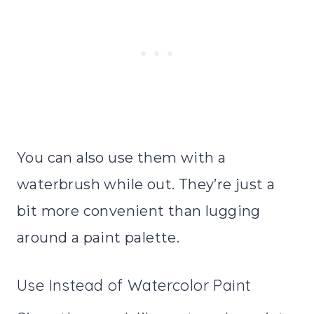
You can also use them with a
waterbrush while out. They’re just a
bit more convenient than lugging
around a paint palette.
Use Instead of Watercolor Paint