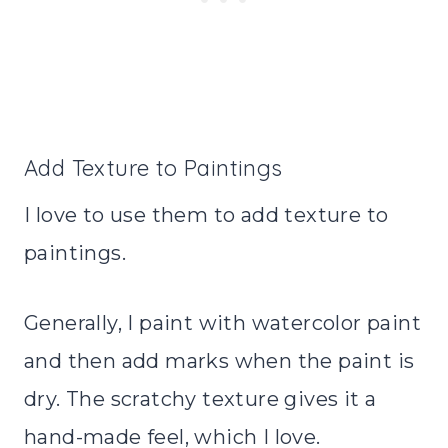
Add Texture to Paintings
I love to use them to add texture to
paintings.
Generally, I paint with watercolor paint
and then add marks when the paint is
dry. The scratchy texture gives it a
hand-made feel, which I love.