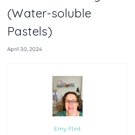
(Water-soluble
Pastels)
April 30, 2024
Emy Flint