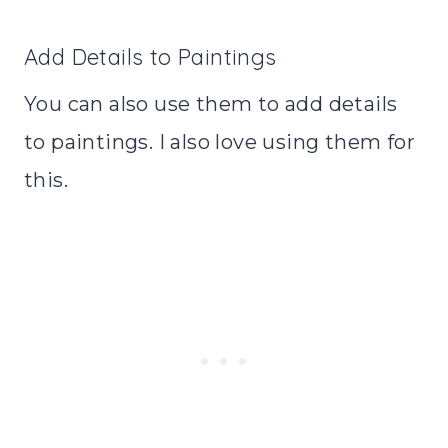
Add Details to Paintings
You can also use them to add details
to paintings. I also love using them for
this.