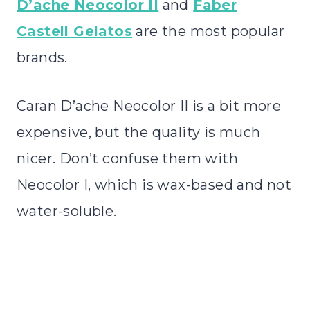
D’ache Neocolor II
and
Faber
Castell Gelatos
are the most popular
brands.
Caran D’ache Neocolor II is a bit more
expensive, but the quality is much
nicer. Don’t confuse them with
Neocolor I, which is wax-based and not
water-soluble.