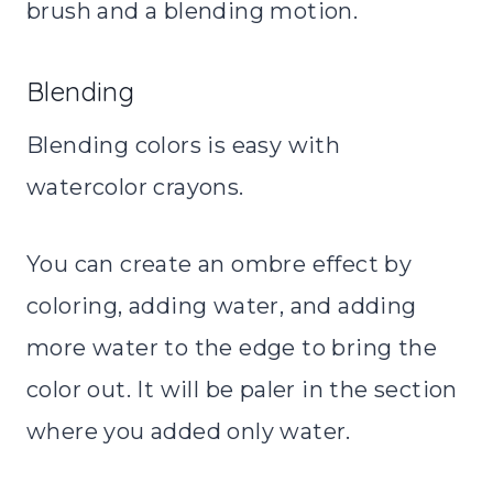
brush and a blending motion.
Blending
Blending colors is easy with
watercolor crayons.
You can create an ombre effect by
coloring, adding water, and adding
more water to the edge to bring the
color out. It will be paler in the section
where you added only water.