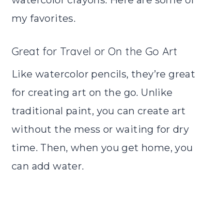
my favorites.
Great for Travel or On the Go Art
Like watercolor pencils, they’re great
for creating art on the go. Unlike
traditional paint, you can create art
without the mess or waiting for dry
time. Then, when you get home, you
can add water.