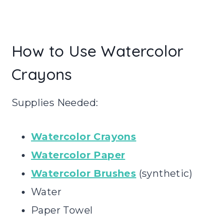
How to Use Watercolor
Crayons
Supplies Needed:
Watercolor Crayons
Watercolor Paper
Watercolor Brushes
(synthetic)
Water
Paper Towel