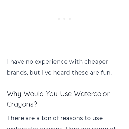
I have no experience with cheaper
brands, but I’ve heard these are fun.
Why Would You Use Watercolor
Crayons?
There are a ton of reasons to use
watercolor crayons. Here are some of