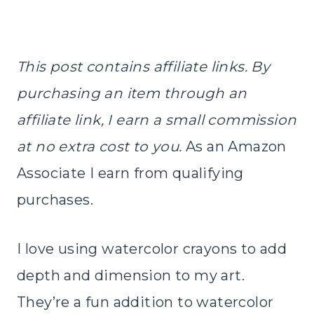
This post contains affiliate links. By
purchasing an item through an
affiliate link, I earn a small commission
at no extra cost to you.
As an Amazon
Associate I earn from qualifying
purchases.
I love using watercolor crayons to add
depth and dimension to my art.
They’re a fun addition to watercolor