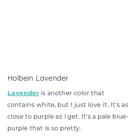
Holbein Lavender
Lavender
is another color that
contains white, but I just love it. It’s as
close to purple as I get. It’s a pale blue-
purple that is so pretty.