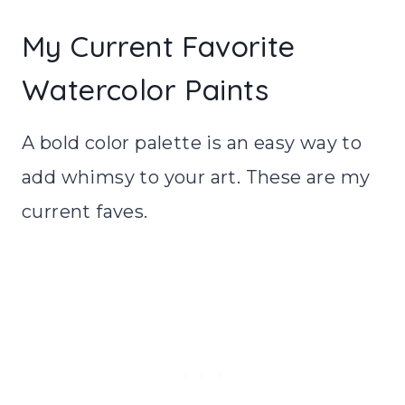
My Current Favorite
Watercolor Paints
A bold color palette is an easy way to
add whimsy to your art. These are my
current faves.