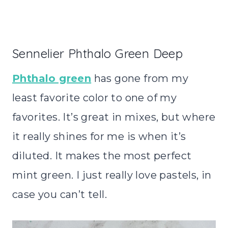
Sennelier Phthalo Green Deep
Phthalo green
has gone from my
least favorite color to one of my
favorites. It’s great in mixes, but where
it really shines for me is when it’s
diluted. It makes the most perfect
mint green. I just really love pastels, in
case you can’t tell.