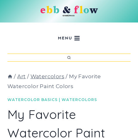
Skip
to
content
MENU
/
Art
/
Watercolors
/
My Favorite
Watercolor Paint Colors
WATERCOLOR BASICS
|
WATERCOLORS
My Favorite
Watercolor Paint