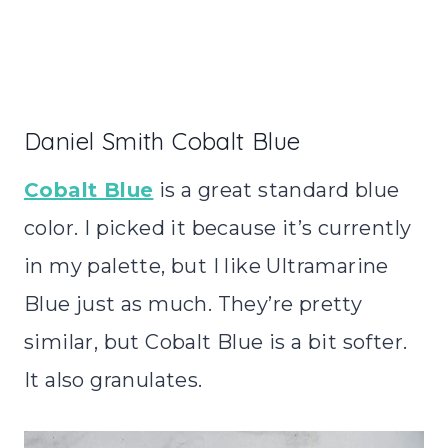
Daniel Smith Cobalt Blue
Cobalt Blue
is a great standard blue
color. I picked it because it’s currently
in my palette, but I like Ultramarine
Blue just as much. They’re pretty
similar, but Cobalt Blue is a bit softer.
It also granulates.