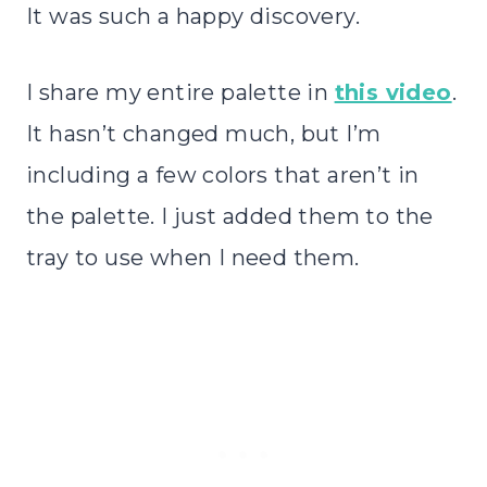
It was such a happy discovery.
I share my entire palette in
this video
.
It hasn’t changed much, but I’m
including a few colors that aren’t in
the palette. I just added them to the
tray to use when I need them.