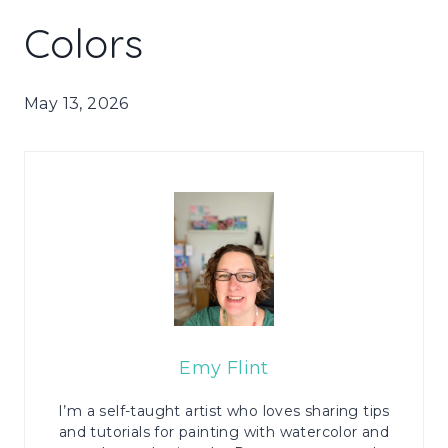
Colors
May 13, 2026
Emy Flint
I’m a self-taught artist who loves sharing tips
and tutorials for painting with watercolor and