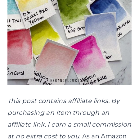
This post contains affiliate links. By
purchasing an item through an
affiliate link, I earn a small commission
at no extra cost to you.
As an Amazon