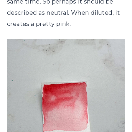
same time. So perhaps it should be
described as neutral. When diluted, it
creates a pretty pink.