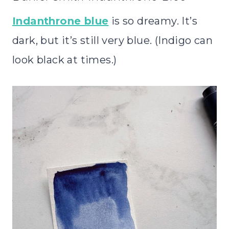
Indanthrone blue
is so dreamy. It’s
dark, but it’s still very blue. (Indigo can
look black at times.)