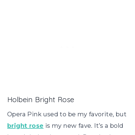
Holbein Bright Rose
Opera Pink used to be my favorite, but
bright rose
is my new fave. It’s a bold