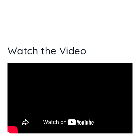
Watch the Video