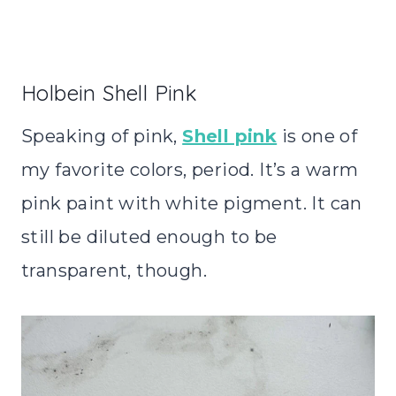
Holbein Shell Pink
Speaking of pink,
Shell pink
is one of
my favorite colors, period. It’s a warm
pink paint with white pigment. It can
still be diluted enough to be
transparent, though.