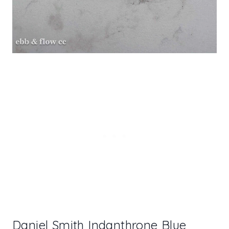
Daniel Smith Indanthrone Blue