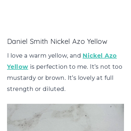
Daniel Smith Nickel Azo Yellow
I love a warm yellow, and
Nickel Azo
Yellow
is perfection to me. It’s not too
mustardy or brown. It’s lovely at full
strength or diluted.