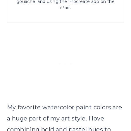
gouache, and using the Procreate app on the
iPad.
My favorite watercolor paint colors are
a huge part of my art style. I love
combining bold and pastel hues to