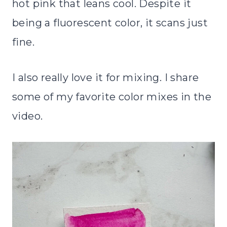
hot pink that leans cool. Despite it
being a fluorescent color, it scans just
fine.
I also really love it for mixing. I share
some of my favorite color mixes in the
video.