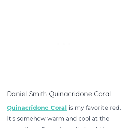
Daniel Smith Quinacridone Coral
Quinacridone Coral
is my favorite red.
It’s somehow warm and cool at the