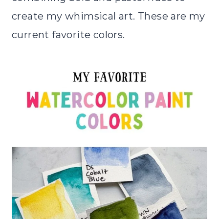
create my whimsical art. These are my
current favorite colors.