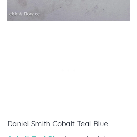
Daniel Smith Cobalt Teal Blue