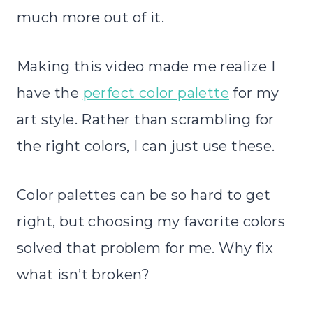
much more out of it.
Making this video made me realize I
have the
perfect color palette
for my
art style. Rather than scrambling for
the right colors, I can just use these.
Color palettes can be so hard to get
right, but choosing my favorite colors
solved that problem for me. Why fix
what isn’t broken?