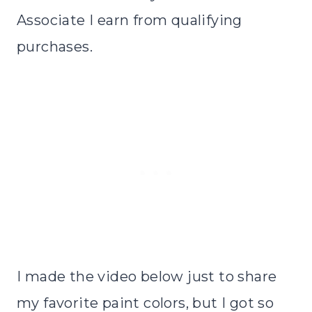
Associate I earn from qualifying
purchases.
I made the video below just to share
my favorite paint colors, but I got so