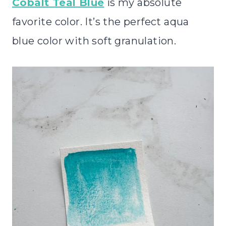
Cobalt Teal Blue
is my absolute
favorite color. It’s the perfect aqua
blue color with soft granulation.