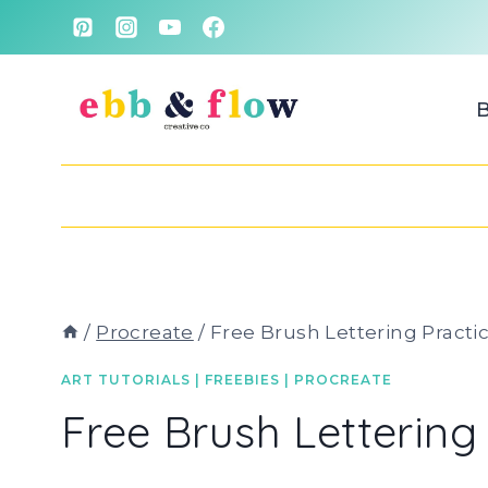
Skip
to
content
/
Procreate
/
Free Brush Lettering Practi
ART TUTORIALS
|
FREEBIES
|
PROCREATE
Free Brush Lettering