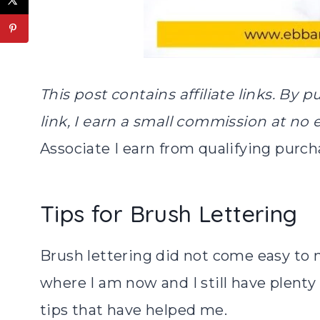
This post contains affiliate links. By 
link, I earn a small commission at no 
Associate I earn from qualifying purch
Tips for Brush Lettering
Brush lettering did not come easy to m
where I am now and I still have plent
tips that have helped me.