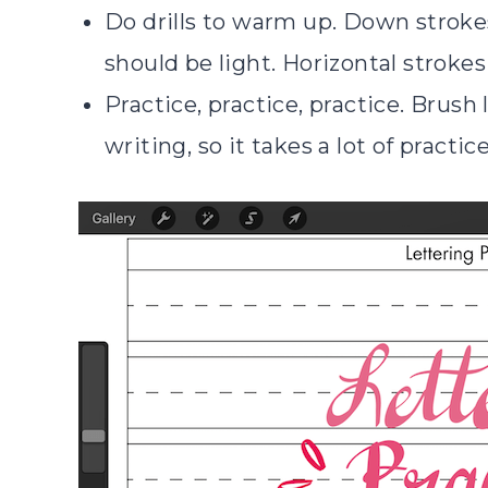
Do drills to warm up. Down stroke
should be light. Horizontal strokes
Practice, practice, practice. Brush
writing, so it takes a lot of practic