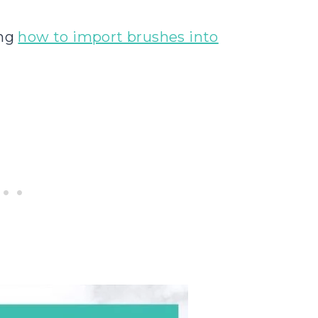
ing
how to import brushes into