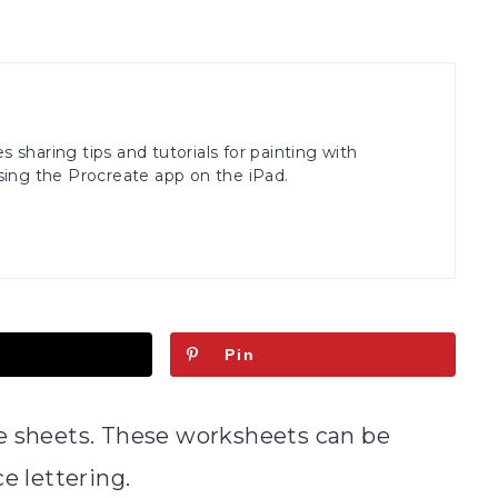
s sharing tips and tutorials for painting with
ing the Procreate app on the iPad.
Pin
ce sheets. These worksheets can be
e lettering.