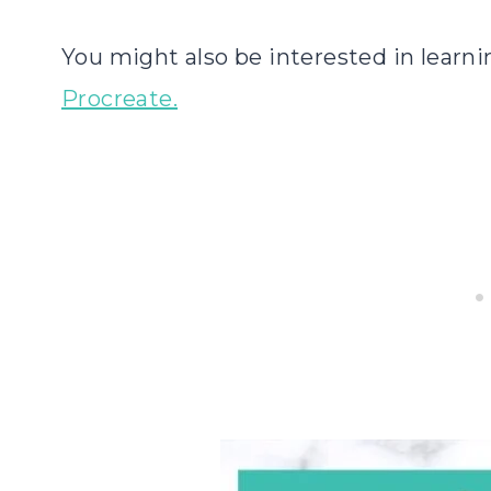
You might also be interested in learn
Procreate.