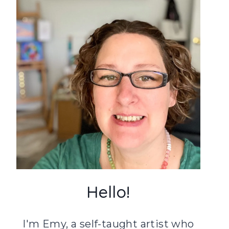
Hello!
I'm Emy, a self-taught artist who