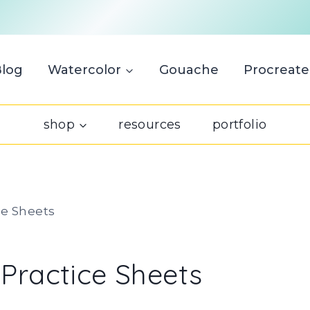
Blog
Watercolor
Gouache
Procreate
shop
resources
portfolio
ce Sheets
 Practice Sheets