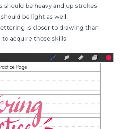
s should be heavy and up strokes
 should be light as well.
 lettering is closer to drawing than
e to acquire those skills.