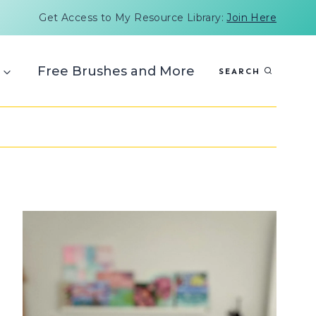
Get Access to My Resource Library:
Join Here
Free Brushes and More
SEARCH