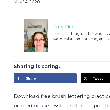
May 14, 2020
Emy Flint
I’m a self-taught artist who love
watercolor and gouache, and us
Sharing is caring!
Share
Tweet
Download free brush lettering practi
printed or used with an iPad to practic