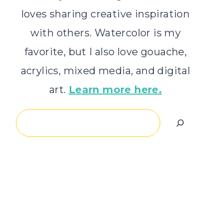
loves sharing creative inspiration
with others. Watercolor is my
favorite, but I also love gouache,
acrylics, mixed media, and digital
art.
Learn more here.
Search