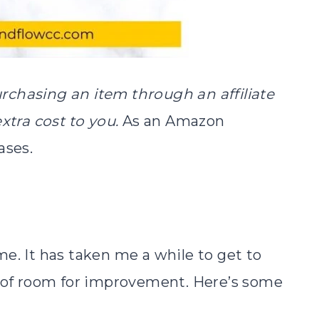
purchasing an item through an affiliate
extra cost to you.
As an Amazon
ases.
e. It has taken me a while to get to
y of room for improvement. Here’s some