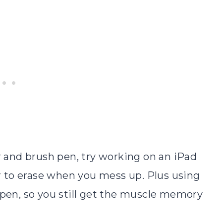
r and brush pen, try working on an iPad
er to erase when you mess up. Plus using
 pen, so you still get the muscle memory