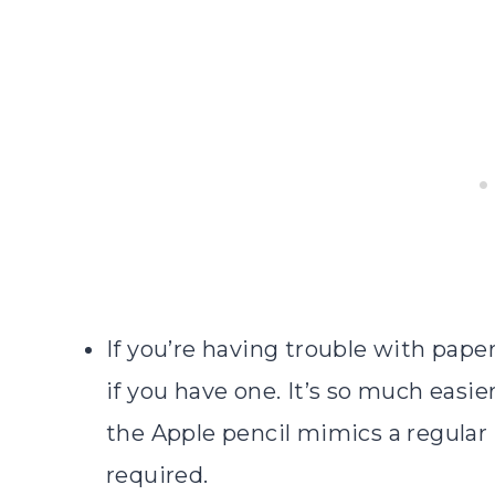
If you’re having trouble with pape
if you have one. It’s so much easi
the Apple pencil mimics a regular
required.