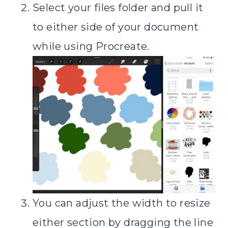
Select your files folder and pull it
to either side of your document
while using Procreate.
You can adjust the width to resize
either section by dragging the line