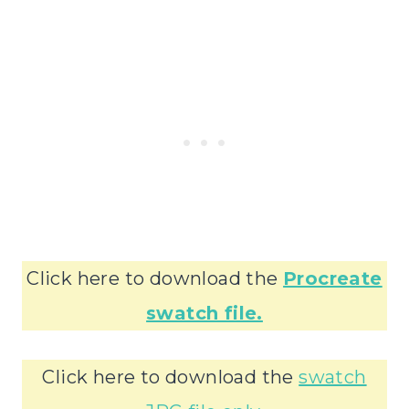
Click here to download the
Procreate
swatch file.
Click here to download the
swatch