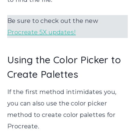
Be sure to check out the new
Procreate 5X updates!
Using the Color Picker to
Create Palettes
If the first method intimidates you,
you can also use the color picker
method to create color palettes for
Procreate.