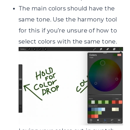
The main colors should have the
same tone. Use the harmony tool
for this if you’re unsure of how to
select colors with the same tone.