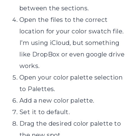
between the sections.
Open the files to the correct
location for your color swatch file.
I’m using iCloud, but something
like DropBox or even google drive
works.
Open your color palette selection
to Palettes.
Add a new color palette.
Set it to default.
Drag the desired color palette to
the new spot.