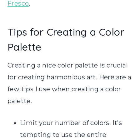
Fresco
.
Tips for Creating a Color
Palette
Creating a nice color palette is crucial
for creating harmonious art. Here are a
few tips I use when creating a color
palette.
Limit your number of colors. It’s
tempting to use the entire