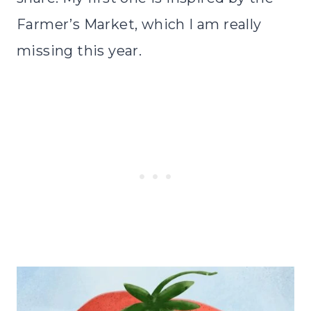
Farmer’s Market, which I am really
missing this year.