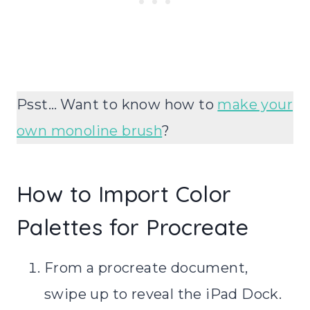
Psst… Want to know how to
make your
own monoline brush
?
How to Import Color
Palettes for Procreate
From a procreate document,
swipe up to reveal the iPad Dock.