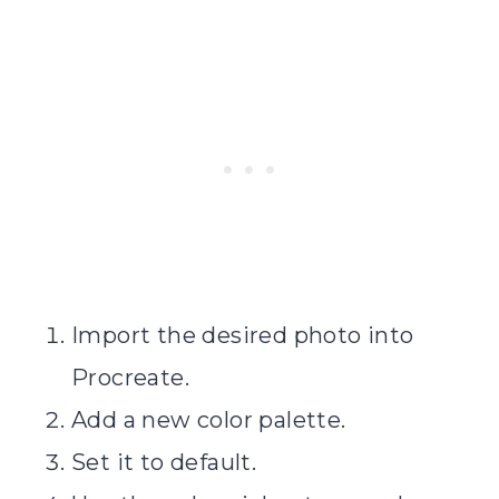
Import the desired photo into
Procreate.
Add a new color palette.
Set it to default.