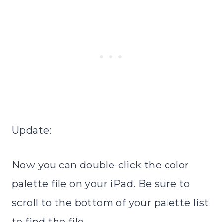
Update:
Now you can double-click the color
palette file on your iPad. Be sure to
scroll to the bottom of your palette list
to find the file.