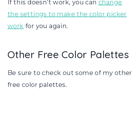
If this doesn’t work, you can
change
the settings to make the color picker
work
for you again.
Other Free Color Palettes
Be sure to check out some of my other
free color palettes.