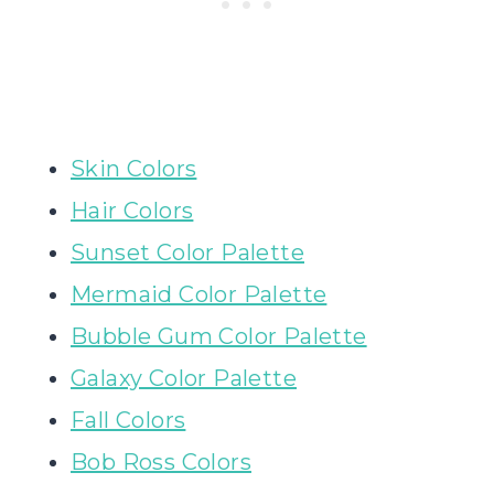
Skin Colors
Hair Colors
Sunset Color Palette
Mermaid Color Palette
Bubble Gum Color Palette
Galaxy Color Palette
Fall Colors
Bob Ross Colors