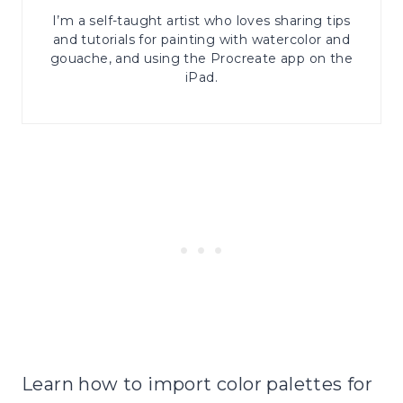
I’m a self-taught artist who loves sharing tips
and tutorials for painting with watercolor and
gouache, and using the Procreate app on the
iPad.
Learn how to import color palettes for