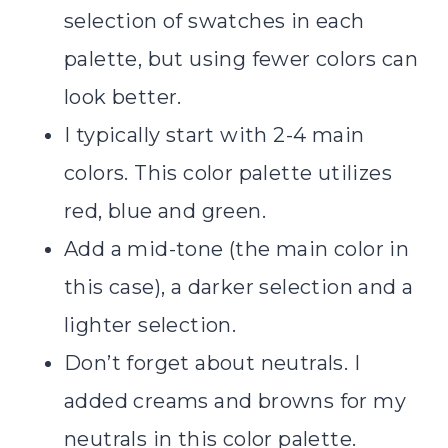
selection of swatches in each
palette, but using fewer colors can
look better.
I typically start with 2-4 main
colors. This color palette utilizes
red, blue and green.
Add a mid-tone (the main color in
this case), a darker selection and a
lighter selection.
Don’t forget about neutrals. I
added creams and browns for my
neutrals in this color palette.