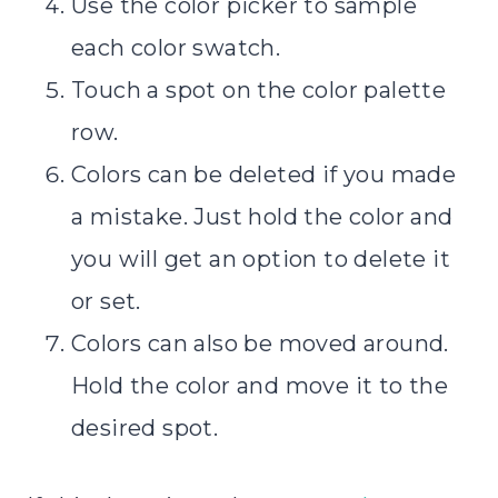
Use the color picker to sample
each color swatch.
Touch a spot on the color palette
row.
Colors can be deleted if you made
a mistake. Just hold the color and
you will get an option to delete it
or set.
Colors can also be moved around.
Hold the color and move it to the
desired spot.