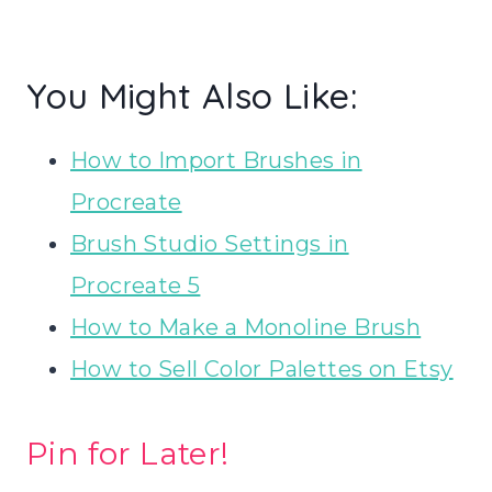
You Might Also Like:
How to Import Brushes in
Procreate
Brush Studio Settings in
Procreate 5
How to Make a Monoline Brush
How to Sell Color Palettes on Etsy
Pin for Later!