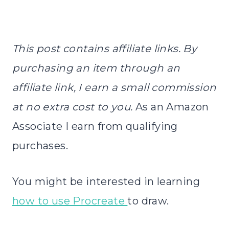
This post contains affiliate links. By
purchasing an item through an
affiliate link, I earn a small commission
at no extra cost to you.
As an Amazon
Associate I earn from qualifying
purchases.
You might be interested in learning
how to use Procreate
to draw.