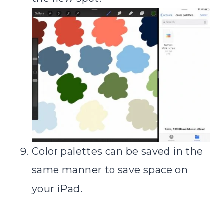
Color palettes can be saved in the
same manner to save space on
your iPad.