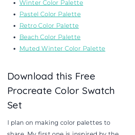
Winter Color Palette
Pastel Color Palette
Retro Color Palette
Beach Color Palette
Muted Winter Color Palette
Download this Free
Procreate Color Swatch
Set
I plan on making color palettes to
share. My first one is inspired by the