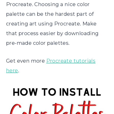
Procreate. Choosing a nice color
palette can be the hardest part of
creating art using Procreate. Make
that process easier by downloading
pre-made color palettes.
Get even more
Procreate tutorials
here
.