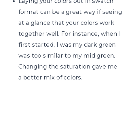
Laying your colors out in swatch
format can be a great way if seeing
at a glance that your colors work
together well. For instance, when I
first started, I was my dark green
was too similar to my mid green.
Changing the saturation gave me
a better mix of colors.