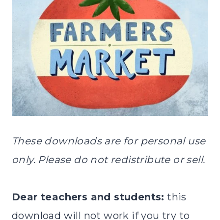
These downloads are for personal use
only. Please do not redistribute or sell.
Dear teachers and students:
this
download will not work if you try to