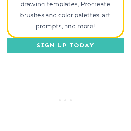
drawing templates, Procreate
brushes and color palettes, art
prompts, and more!
SIGN UP TODAY