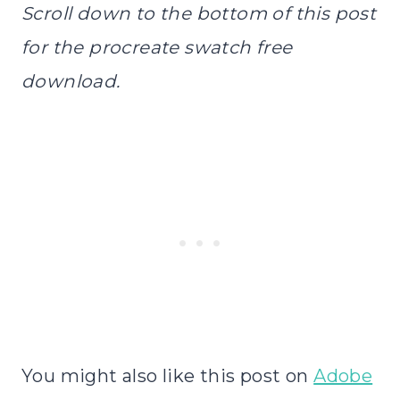
Scroll down to the bottom of this post
for the procreate swatch free
download.
You might also like this post on
Adobe