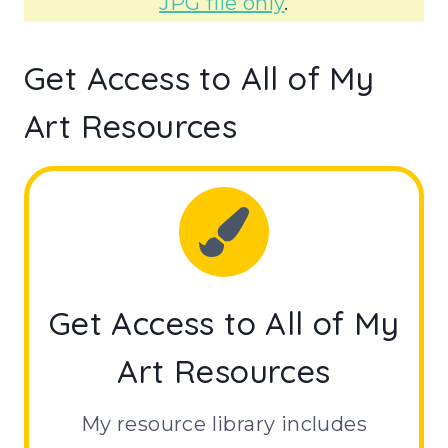
JPG file only
.
Get Access to All of My
Art Resources
Get Access to All of My
Art Resources
My resource library includes