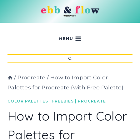
Skip
to
content
MENU
/
Procreate
/
How to Import Color
Palettes for Procreate (with Free Palette)
COLOR PALETTES
|
FREEBIES
|
PROCREATE
How to Import Color
Palettes for