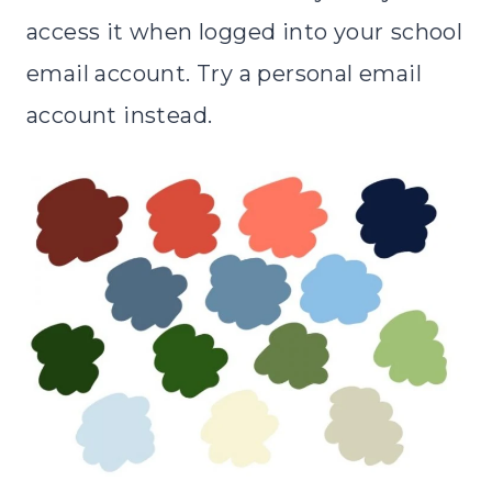
access it when logged into your
school
email account. Try a personal email
account instead.