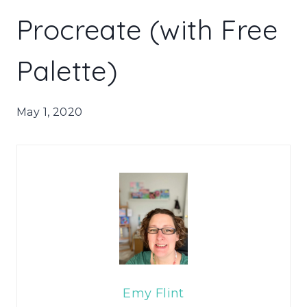
Procreate (with Free
Palette)
May 1, 2020
Emy Flint