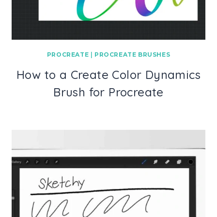
PROCREATE
|
PROCREATE BRUSHES
How to a Create Color Dynamics
Brush for Procreate