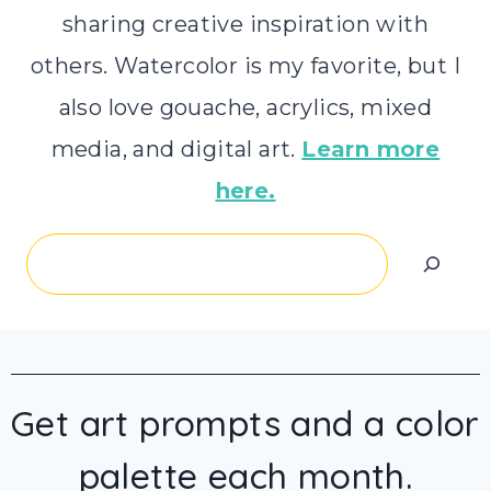
sharing creative inspiration with
others. Watercolor is my favorite, but I
also love gouache, acrylics, mixed
media, and digital art.
Learn more
here.
Search
Get art prompts and a color
palette each month.