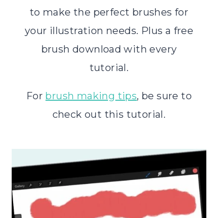
to make the perfect brushes for
your illustration needs. Plus a free
brush download with every
tutorial.
For
brush making tips
, be sure to
check out this tutorial.