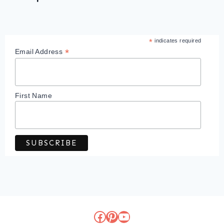
*
indicates required
*
Email Address
First Name
Facebook
Pinterest
YouTube