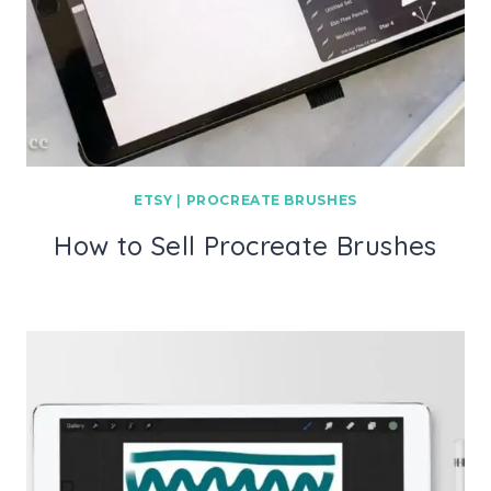
ETSY
|
PROCREATE BRUSHES
How to Sell Procreate Brushes