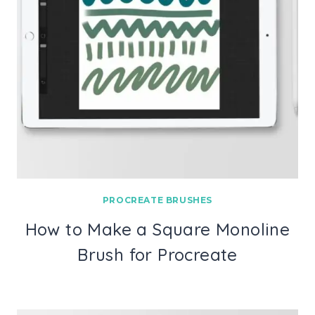
PROCREATE BRUSHES
How to Make a Square Monoline
Brush for Procreate