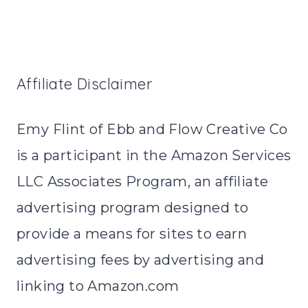
Affiliate Disclaimer
Emy Flint of Ebb and Flow Creative Co
is a participant in the Amazon Services
LLC Associates Program, an affiliate
advertising program designed to
provide a means for sites to earn
advertising fees by advertising and
linking to Amazon.com