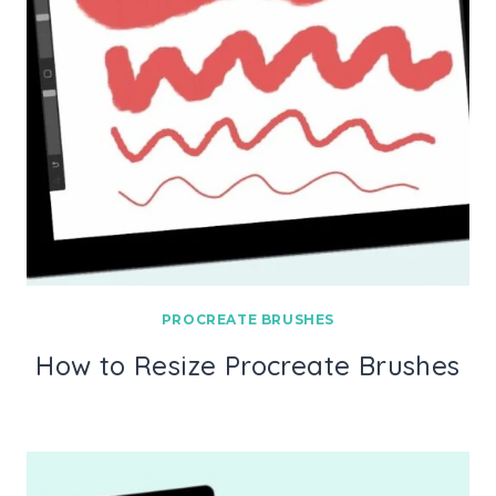
PROCREATE BRUSHES
How to Resize Procreate Brushes