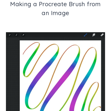
Making a Procreate Brush from
an Image