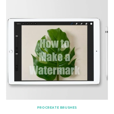
PROCREATE BRUSHES