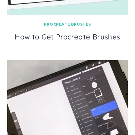
PROCREATE BRUSHES
How to Get Procreate Brushes