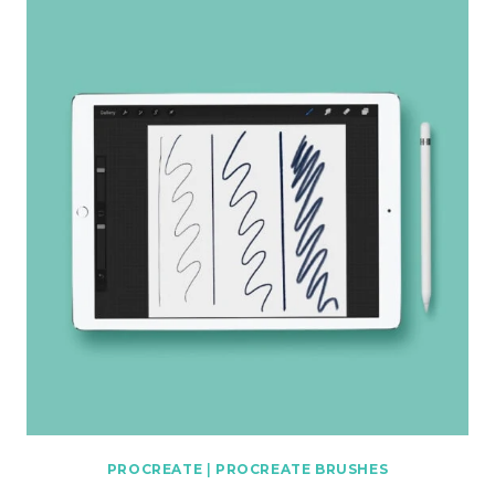
PROCREATE
|
PROCREATE BRUSHES