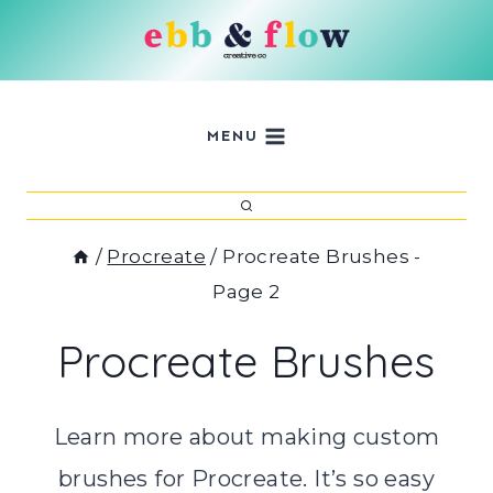
Skip
to
content
MENU
/
Procreate
/
Procreate Brushes
-
Page 2
Procreate Brushes
Learn more about making custom
brushes for Procreate. It’s so easy