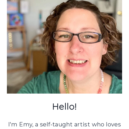
Hello!
I'm Emy, a self-taught artist who loves