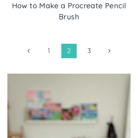
How to Make a Procreate Pencil
Brush
Page
Previous
Next
1
2
3
navigation
Page
Page