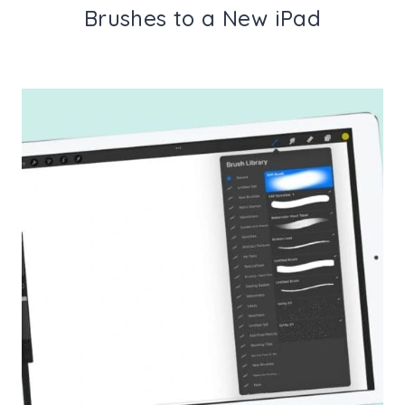
Brushes to a New iPad