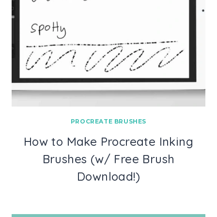
PROCREATE BRUSHES
How to Make Procreate Inking
Brushes (w/ Free Brush
Download!)