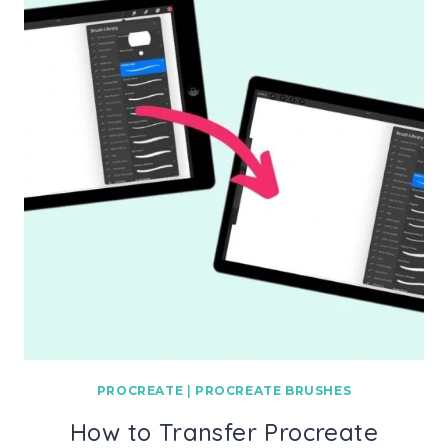
PROCREATE
|
PROCREATE BRUSHES
How to Transfer Procreate