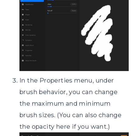
In the Properties menu, under
brush behavior, you can change
the maximum and minimum
brush sizes. (You can also change
the opacity here if you want.)