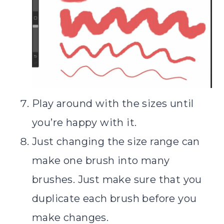
Play around with the sizes until
you’re happy with it.
Just changing the size range can
make one brush into many
brushes. Just make sure that you
duplicate each brush before you
make changes.