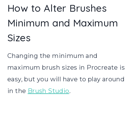
How to Alter Brushes
Minimum and Maximum
Sizes
Changing the minimum and
maximum brush sizes in Procreate is
easy, but you will have to play around
in the
Brush Studio
.