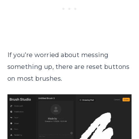
If you’re worried about messing
something up, there are reset buttons
on most brushes.