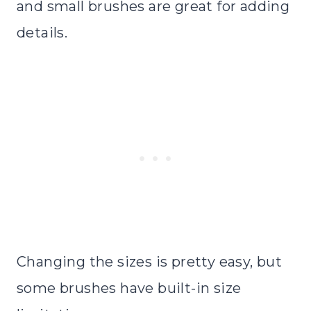
and small brushes are great for adding
details.
Changing the sizes is pretty easy, but
some brushes have built-in size