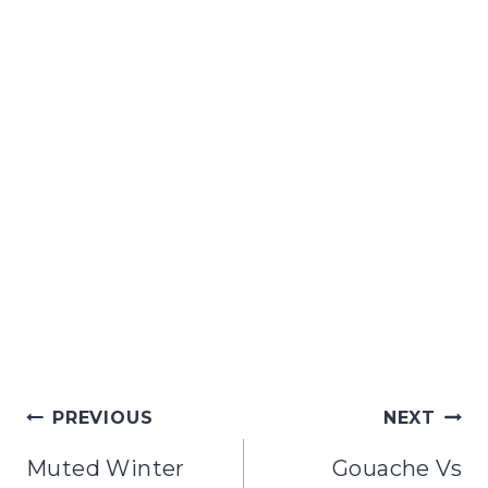
Post
PREVIOUS
NEXT
navigation
Muted Winter
Gouache Vs