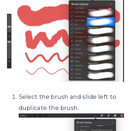
Select the brush and slide left to
duplicate the brush.