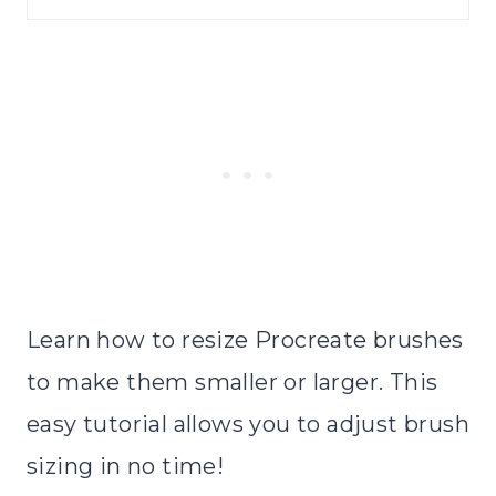
Learn how to resize Procreate brushes
to make them smaller or larger. This
easy tutorial allows you to adjust brush
sizing in no time!