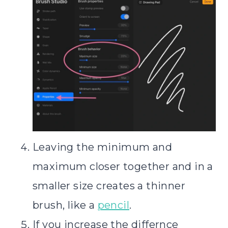
Leaving the minimum and
maximum closer together and in a
smaller size creates a thinner
brush, like a
pencil
.
If you increase the differnce