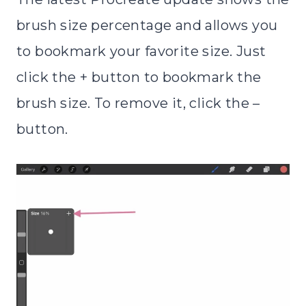
brush size percentage and allows you
to bookmark your favorite size. Just
click the + button to bookmark the
brush size. To remove it, click the –
button.