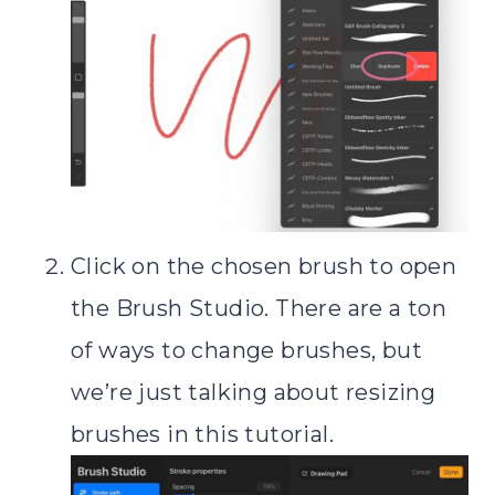
Click on the chosen brush to open
the Brush Studio. There are a ton
of ways to change brushes, but
we’re just talking about resizing
brushes in this tutorial.