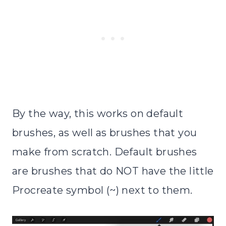
By the way, this works on default
brushes, as well as brushes that you
make from scratch. Default brushes
are brushes that do NOT have the little
Procreate symbol (~) next to them.