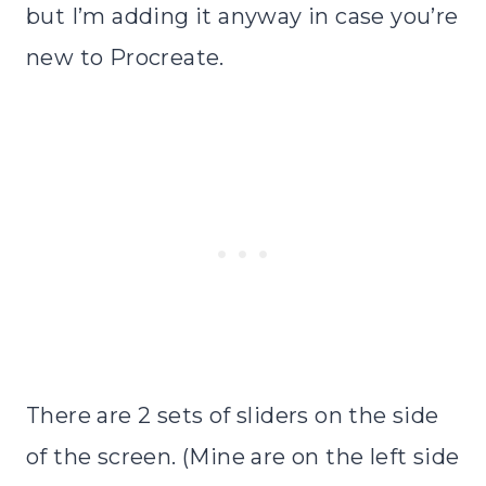
but I’m adding it anyway in case you’re
new to Procreate.
There are 2 sets of sliders on the side
of the screen. (Mine are on the left side