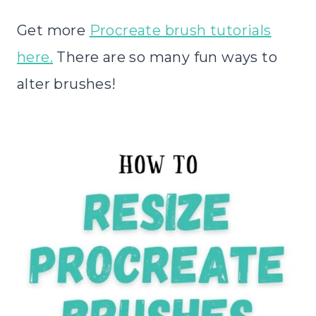
Get more
Procreate brush tutorials
here.
There are so many fun ways to
alter brushes!