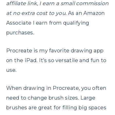
affiliate link, I earn a small commission
at no extra cost to you.
As an Amazon
Associate I earn from qualifying
purchases.
Procreate is my favorite drawing app
on the iPad. It’s so versatile and fun to
use.
When drawing in Procreate, you often
need to change brush sizes. Large
brushes are great for filling big spaces