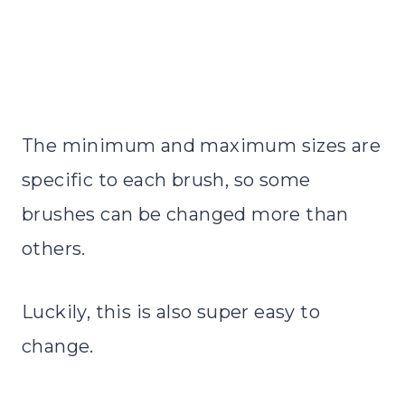
The minimum and maximum sizes are
specific to each brush, so some
brushes can be changed more than
others.
Luckily, this is also super easy to
change.