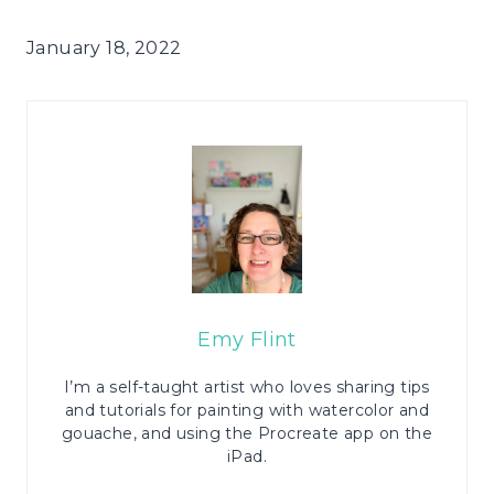
January 18, 2022
Emy Flint
I’m a self-taught artist who loves sharing tips
and tutorials for painting with watercolor and
gouache, and using the Procreate app on the
iPad.