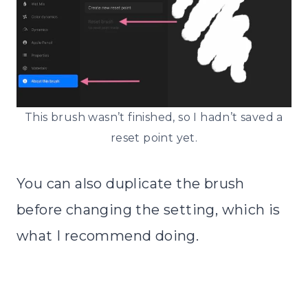
This brush wasn’t finished, so I hadn’t saved a
reset point yet.
You can also duplicate the brush
before changing the setting, which is
what I recommend doing.