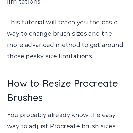
limitations.
This tutorial will teach you the basic
way to change brush sizes and the
more advanced method to get around
those pesky size limitations.
How to Resize Procreate
Brushes
You probably already know the easy
way to adjust Procreate brush sizes,