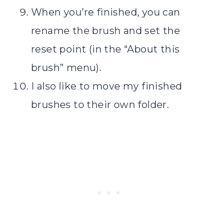
When you’re finished, you can
rename the brush and set the
reset point (in the “About this
brush” menu).
I also like to move my finished
brushes to their own folder.