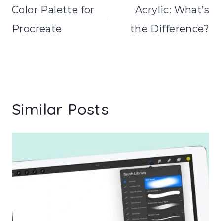
Color Palette for
Acrylic: What’s
Procreate
the Difference?
Similar Posts