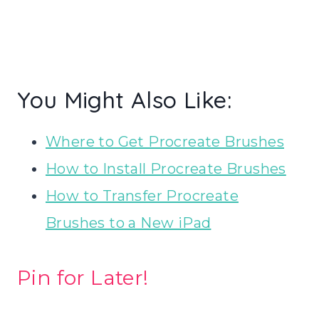
You Might Also Like:
Where to Get Procreate Brushes
How to Install Procreate Brushes
How to Transfer Procreate
Brushes to a New iPad
Pin for Later!