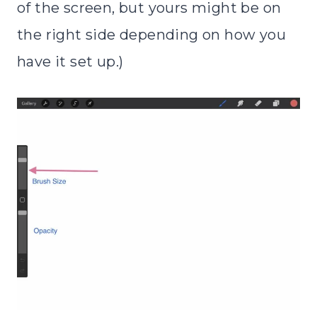
of the screen, but yours might be on
the right side depending on how you
have it set up.)