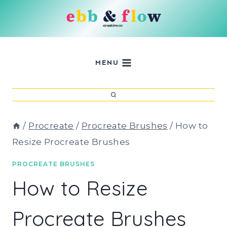
Skip
to
content
MENU
/
Procreate
/
Procreate Brushes
/
How to
Resize Procreate Brushes
PROCREATE BRUSHES
How to Resize
Procreate Brushes