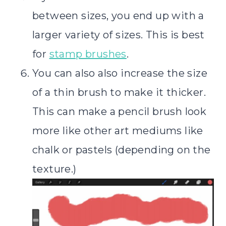
between sizes, you end up with a
larger variety of sizes. This is best
for
stamp brushes
.
You can also also increase the size
of a thin brush to make it thicker.
This can make a pencil brush look
more like other art mediums like
chalk or pastels (depending on the
texture.)