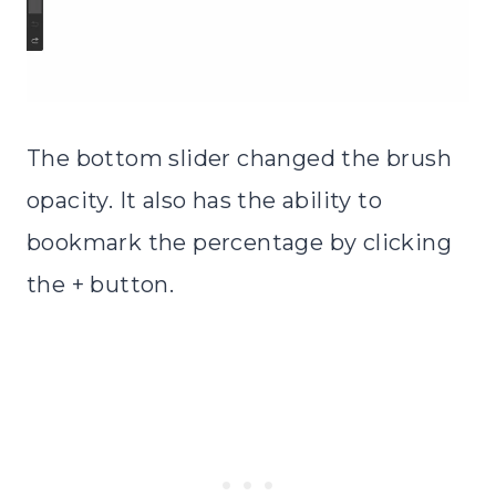
The bottom slider changed the brush
opacity. It also has the ability to
bookmark the percentage by clicking
the + button.