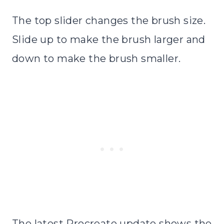
The top slider changes the brush size.
Slide up to make the brush larger and
down to make the brush smaller.
The latest Procreate update shows the