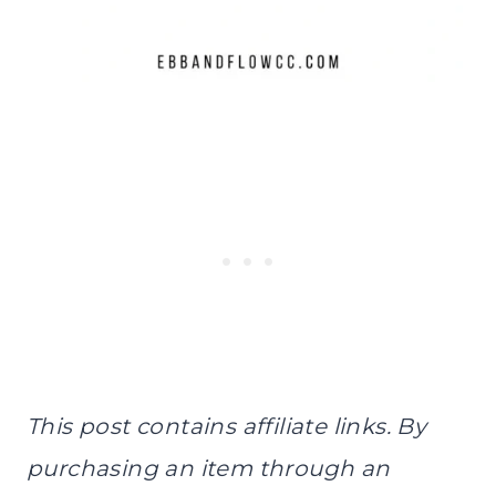
This post contains affiliate links. By
purchasing an item through an