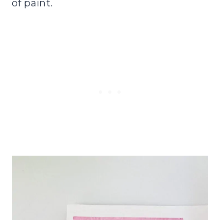
of paint.