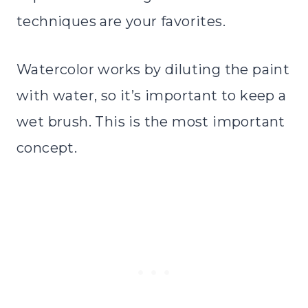
techniques are your favorites.
Watercolor works by diluting the paint
with water, so it’s important to keep a
wet brush. This is the most important
concept.