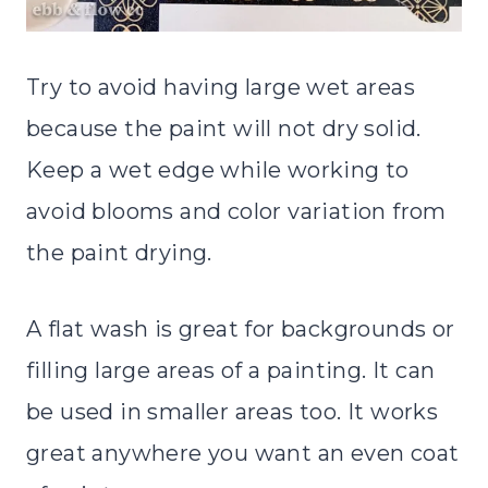
Try to avoid having large wet areas
because the paint will not dry solid.
Keep a wet edge while working to
avoid blooms and color variation from
the paint drying.
A flat wash is great for backgrounds or
filling large areas of a painting. It can
be used in smaller areas too. It works
great anywhere you want an even coat