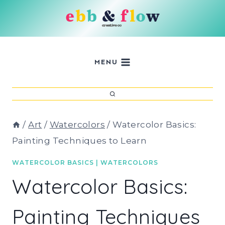
Skip
to
content
MENU
/
Art
/
Watercolors
/
Watercolor Basics:
Painting Techniques to Learn
WATERCOLOR BASICS
|
WATERCOLORS
Watercolor Basics:
Painting Techniques