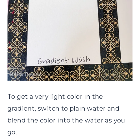
To get a very light color in the
gradient, switch to plain water and
blend the color into the water as you
go.