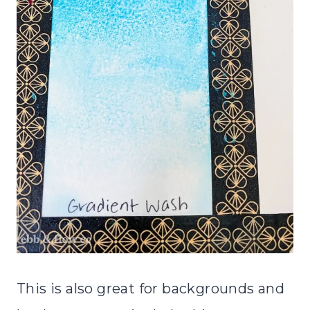
This is also great for backgrounds and