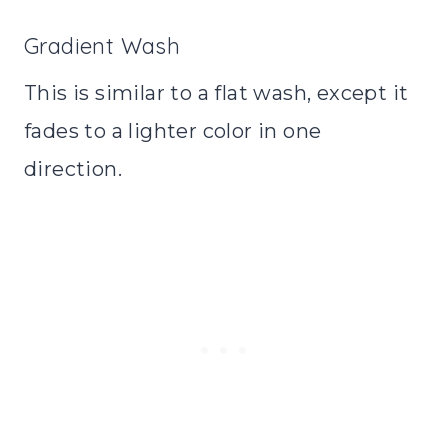
Gradient Wash
This is similar to a flat wash, except it
fades to a lighter color in one
direction.