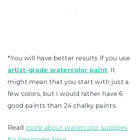
*You will have better results if you use
artist-grade watercolor paint
. It
might mean that you start with just a
few colors, but I would rather have 6
good paints than 24 chalky paints.
Read
more about watercolor supplies
for beginners here
.