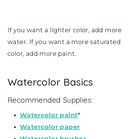
If you want a lighter color, add more
water. If you want a more saturated
color, add more paint.
Watercolor Basics
Recommended Supplies:
Watercolor paint
*
Watercolor paper
Watercolor brushes