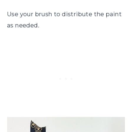
Use your brush to distribute the paint
as needed.