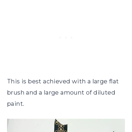
This is best achieved with a large flat
brush and a large amount of diluted
paint.