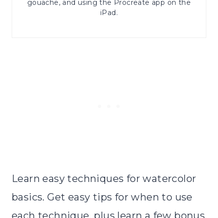
gouache, and using the Procreate app on the
iPad.
Learn easy techniques for watercolor
basics. Get easy tips for when to use
each technique, plus learn a few bonus