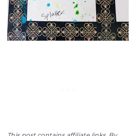
This post contains affiliate links. By