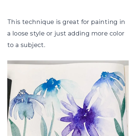
This technique is great for painting in
a loose style or just adding more color
to a subject.