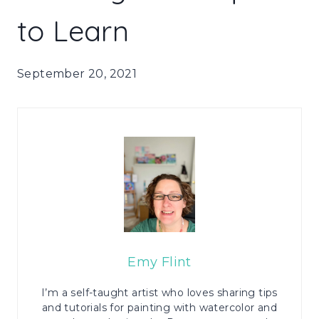
to Learn
September 20, 2021
Emy Flint
I’m a self-taught artist who loves sharing tips
and tutorials for painting with watercolor and