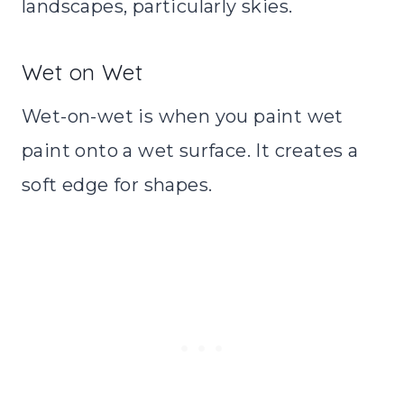
landscapes, particularly skies.
Wet on Wet
Wet-on-wet is when you paint wet
paint onto a wet surface. It creates a
soft edge for shapes.