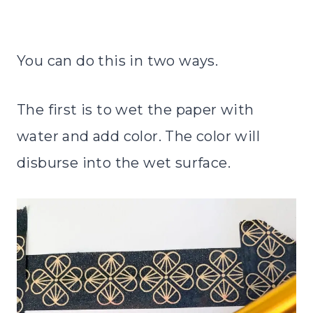
You can do this in two ways.
The first is to wet the paper with
water and add color. The color will
disburse into the wet surface.