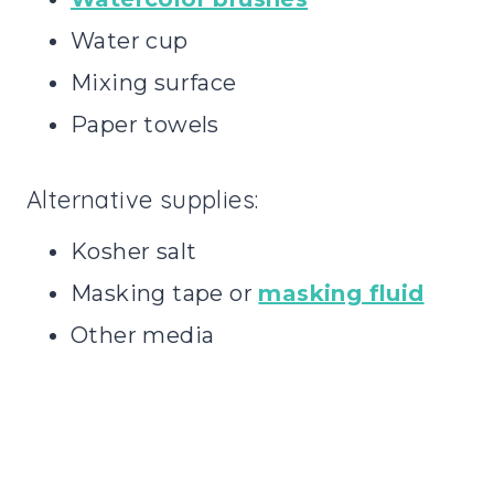
Water cup
Mixing surface
Paper towels
Alternative supplies:
Kosher salt
Masking tape or
masking fluid
Other media