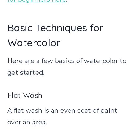
Basic Techniques for
Watercolor
Here are a few basics of watercolor to
get started.
Flat Wash
A flat wash is an even coat of paint
over an area.