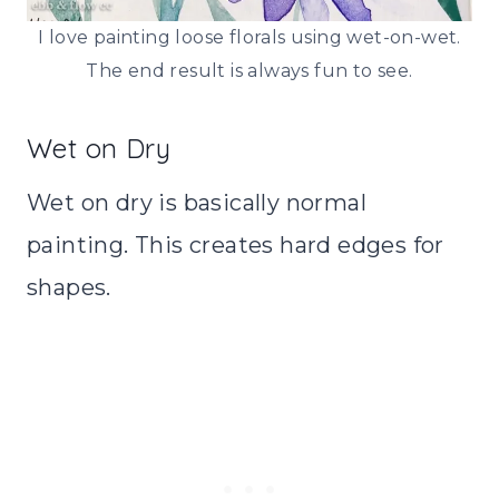
I love painting loose florals using wet-on-wet.
The end result is always fun to see.
Wet on Dry
Wet on dry is basically normal
painting. This creates hard edges for
shapes.