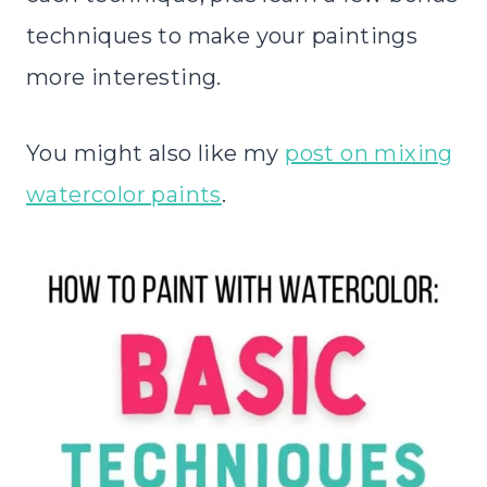
techniques to make your paintings
more interesting.
You might also like my
post on mixing
watercolor paints
.