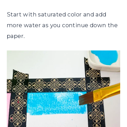
Start with saturated color and add
more water as you continue down the
paper.