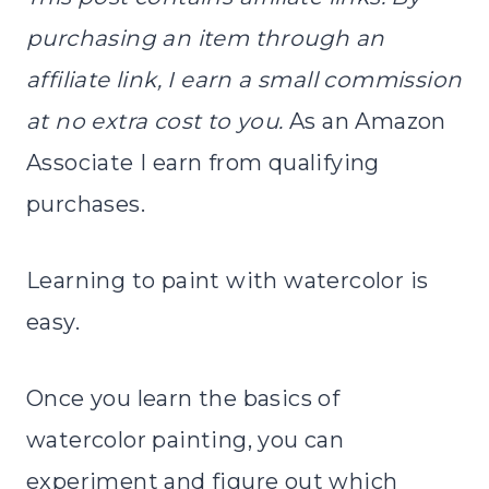
purchasing an item through an
affiliate link, I earn a small commission
at no extra cost to you.
As an Amazon
Associate I earn from qualifying
purchases.
Learning to paint with watercolor is
easy.
Once you learn the basics of
watercolor painting, you can
experiment and figure out which