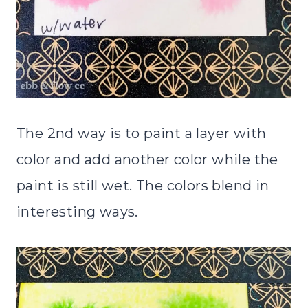
The 2nd way is to paint a layer with
color and add another color while the
paint is still wet. The colors blend in
interesting ways.