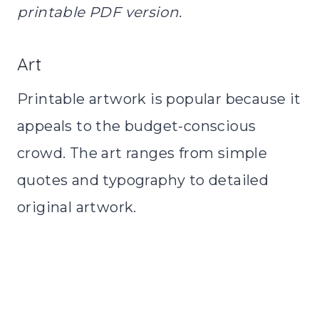
printable PDF version.
Art
Printable artwork is popular because it
appeals to the budget-conscious
crowd. The art ranges from simple
quotes and typography to detailed
original artwork.