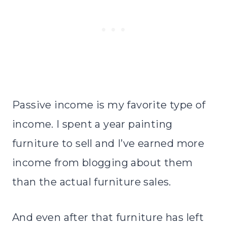
Passive income is my favorite type of
income. I spent a year painting
furniture to sell and I’ve earned more
income from blogging about them
than the actual furniture sales.
And even after that furniture has left