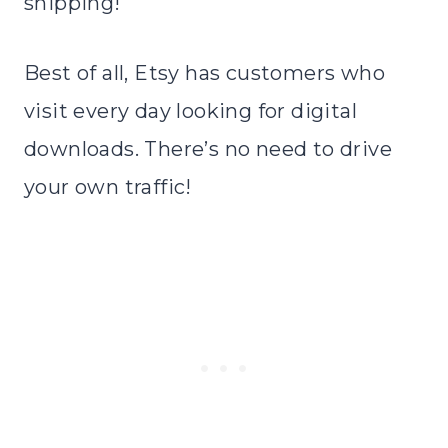
shipping!
Best of all, Etsy has customers who
visit every day looking for digital
downloads. There’s no need to drive
your own traffic!