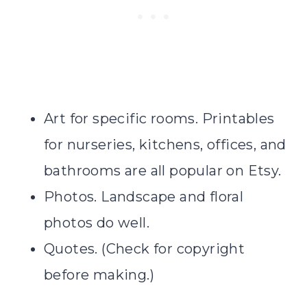
Art for specific rooms. Printables
for nurseries, kitchens, offices, and
bathrooms are all popular on Etsy.
Photos. Landscape and floral
photos do well.
Quotes. (Check for copyright
before making.)