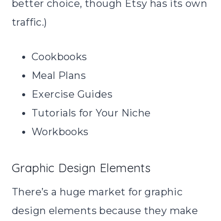
better choice, though Etsy has its own
traffic.)
Cookbooks
Meal Plans
Exercise Guides
Tutorials for Your Niche
Workbooks
Graphic Design Elements
There’s a huge market for graphic
design elements because they make