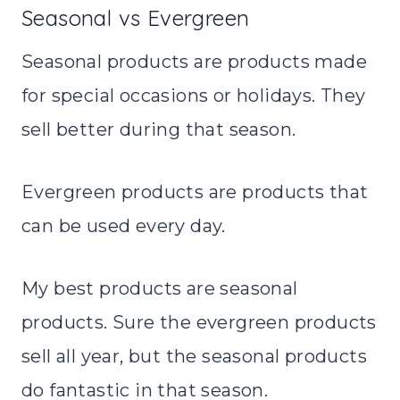
Seasonal vs Evergreen
Seasonal products are products made
for special occasions or holidays. They
sell better during that season.
Evergreen products are products that
can be used every day.
My best products are seasonal
products. Sure the evergreen products
sell all year, but the seasonal products
do fantastic in that season.