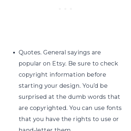
Quotes. General sayings are
popular on Etsy. Be sure to check
copyright information before
starting your design. You’d be
surprised at the dumb words that
are copyrighted. You can use fonts
that you have the rights to use or
hand-letter them.