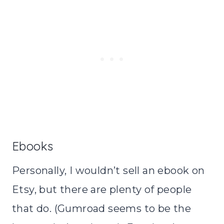
Ebooks
Personally, I wouldn’t sell an ebook on
Etsy, but there are plenty of people
that do. (Gumroad seems to be the