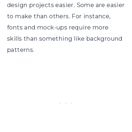
design projects easier. Some are easier
to make than others. For instance,
fonts and mock-ups require more
skills than something like background
patterns.