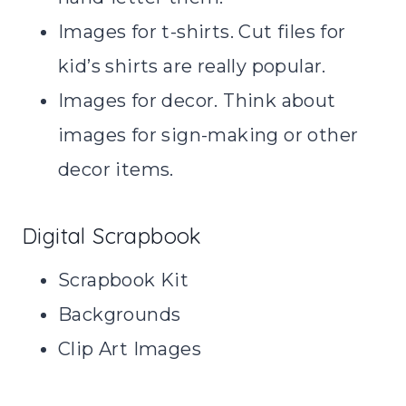
Images for t-shirts. Cut files for
kid’s shirts are really popular.
Images for decor. Think about
images for sign-making or other
decor items.
Digital Scrapbook
Scrapbook Kit
Backgrounds
Clip Art Images