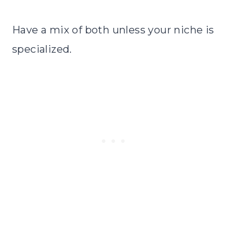
Have a mix of both unless your niche is
specialized.