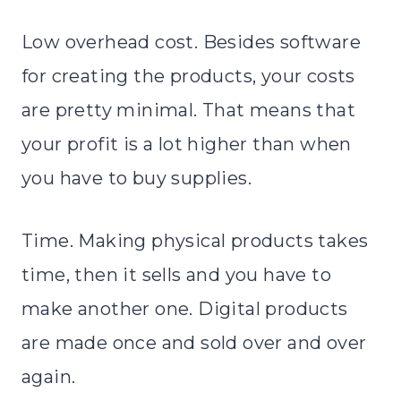
Low overhead cost. Besides software
for creating the products, your costs
are pretty minimal. That means that
your profit is a lot higher than when
you have to buy supplies.
Time. Making physical products takes
time, then it sells and you have to
make another one. Digital products
are made once and sold over and over
again.