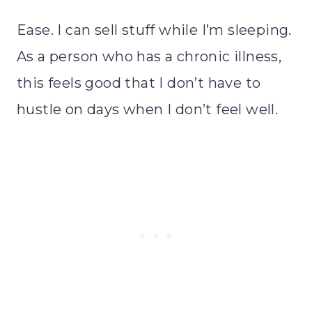
Ease. I can sell stuff while I’m sleeping.
As a person who has a chronic illness,
this feels good that I don’t have to
hustle on days when I don’t feel well.