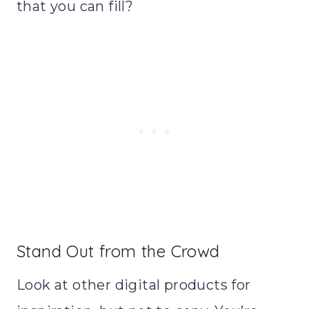
that you can fill?
Stand Out from the Crowd
Look at other digital products for