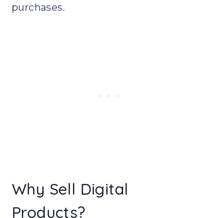
purchases.
Why Sell Digital
Products?