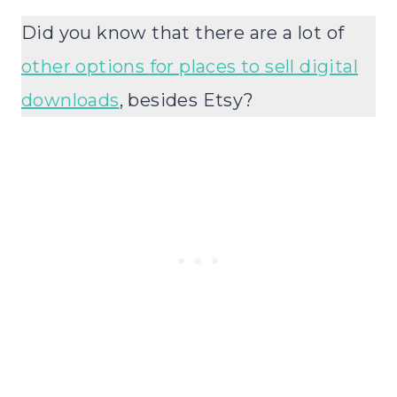
Did you know that there are a lot of
other options for places to sell digital
downloads
, besides Etsy?