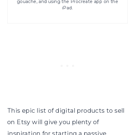
gouache, and using the Procreate app on the
iPad.
This epic list of digital products to sell
on Etsy will give you plenty of
inspiration for starting a passive