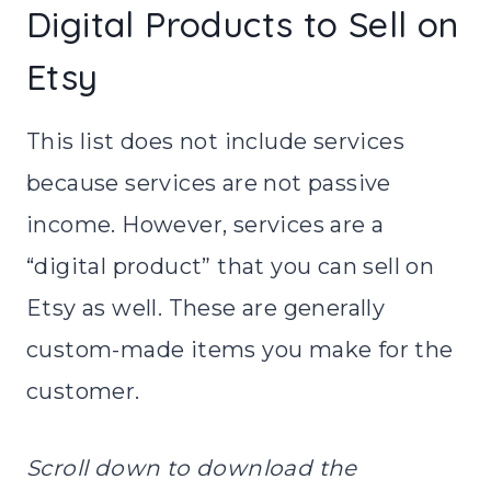
Digital Products to Sell on
Etsy
This list does not include services
because services are not passive
income. However, services are a
“digital product” that you can sell on
Etsy as well. These are generally
custom-made items you make for the
customer.
Scroll down to download the