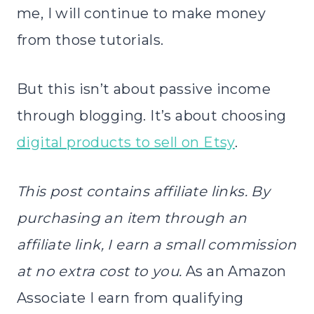
me, I will continue to make money
from those tutorials.
But this isn’t about passive income
through blogging. It’s about choosing
digital products to sell on Etsy
.
This post contains affiliate links. By
purchasing an item through an
affiliate link, I earn a small commission
at no extra cost to you.
As an Amazon
Associate I earn from qualifying