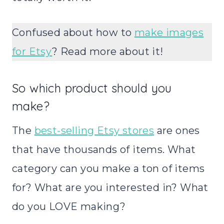
Confused about how to
make images
for Etsy
? Read more about it!
So which product should you
make?
The
best-selling Etsy stores
are ones
that have thousands of items. What
category can you make a ton of items
for? What are you interested in? What
do you LOVE making?