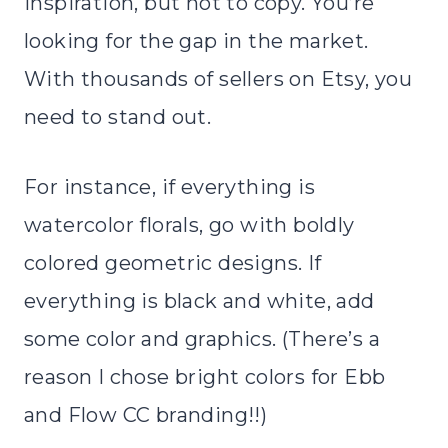
inspiration, but not to copy. You’re
looking for the gap in the market.
With thousands of sellers on Etsy, you
need to stand out.
For instance, if everything is
watercolor florals, go with boldly
colored geometric designs. If
everything is black and white, add
some color and graphics. (There’s a
reason I chose bright colors for Ebb
and Flow CC branding!!)