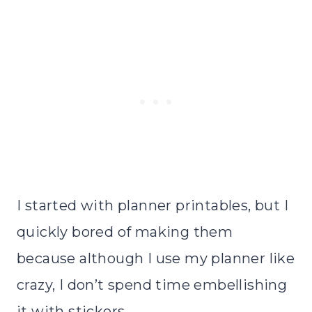
I started with planner printables, but I
quickly bored of making them
because although I use my planner like
crazy, I don’t spend time embellishing
it with stickers.