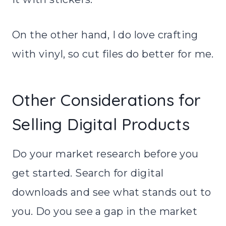
On the other hand, I do love crafting
with vinyl, so cut files do better for me.
Other Considerations for
Selling Digital Products
Do your market research before you
get started. Search for digital
downloads and see what stands out to
you. Do you see a gap in the market