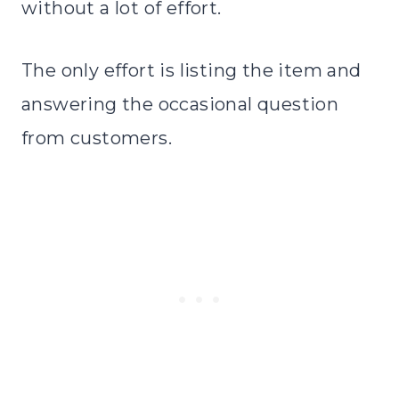
without a lot of effort.
The only effort is listing the item and
answering the occasional question
from customers.