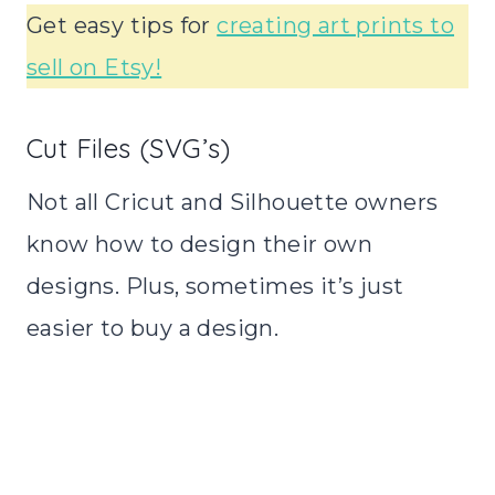
Get easy tips for
creating art prints to
sell on Etsy!
Cut Files (SVG’s)
Not all Cricut and Silhouette owners
know how to design their own
designs. Plus, sometimes it’s just
easier to buy a design.