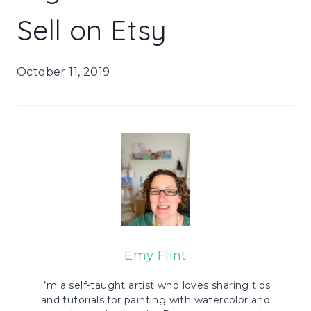
Sell on Etsy
October 11, 2019
Emy Flint
I’m a self-taught artist who loves sharing tips
and tutorials for painting with watercolor and