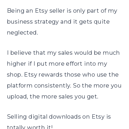
Being an Etsy seller is only part of my
business strategy and it gets quite
neglected.
I believe that my sales would be much
higher if I put more effort into my
shop. Etsy rewards those who use the
platform consistently. So the more you
upload, the more sales you get.
Selling digital downloads on Etsy is
totally worth it!