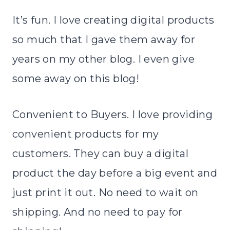
It’s fun. I love creating digital products
so much that I gave them away for
years on my other blog. I even give
some away on this blog!
Convenient to Buyers. I love providing
convenient products for my
customers. They can buy a digital
product the day before a big event and
just print it out. No need to wait on
shipping. And no need to pay for