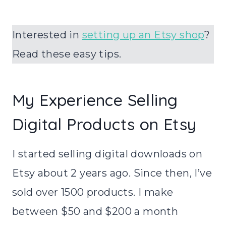
Interested in
setting up an Etsy shop
?
Read these easy tips.
My Experience Selling
Digital Products on Etsy
I started selling digital downloads on
Etsy about 2 years ago. Since then, I’ve
sold over 1500 products. I make
between $50 and $200 a month