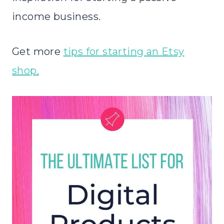
income business.
Get more
tips for starting an Etsy
shop.