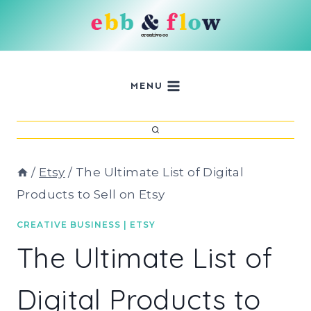
Skip
to
content
MENU
/
Etsy
/
The Ultimate List of Digital
Products to Sell on Etsy
CREATIVE BUSINESS
|
ETSY
The Ultimate List of
Digital Products to