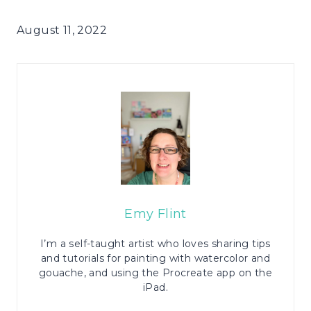
August 11, 2022
Emy Flint
I’m a self-taught artist who loves sharing tips
and tutorials for painting with watercolor and
gouache, and using the Procreate app on the
iPad.