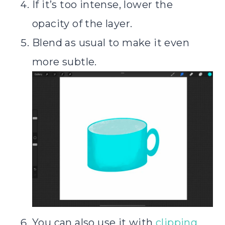
If it’s too intense, lower the
opacity of the layer.
Blend as usual to make it even
more subtle.
You can also use it with
clipping