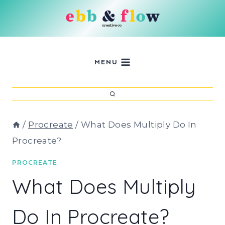
Skip
to
content
MENU
/
Procreate
/
What Does Multiply Do In
Procreate?
PROCREATE
What Does Multiply
Do In Procreate?