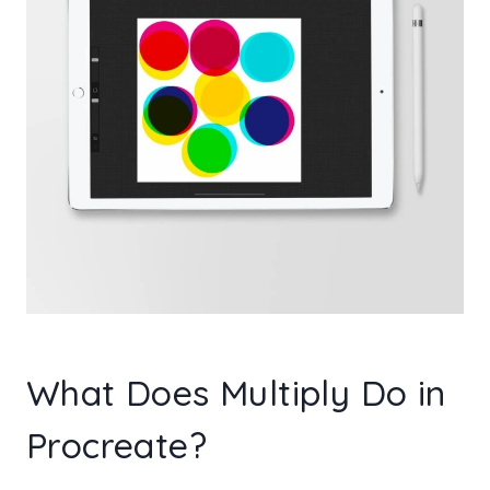
What Does Multiply Do in
Procreate?