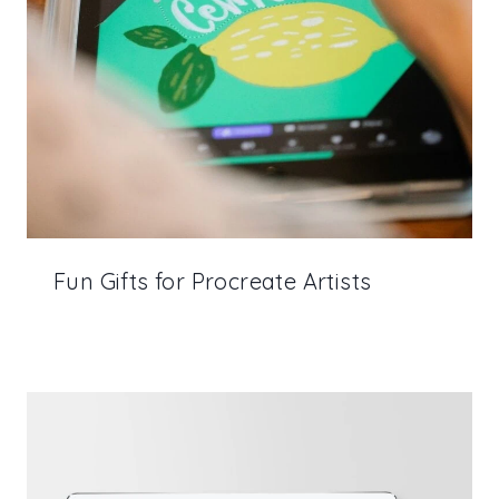
Fun Gifts for Procreate Artists