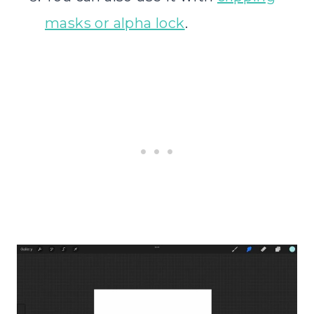
masks or alpha lock
.