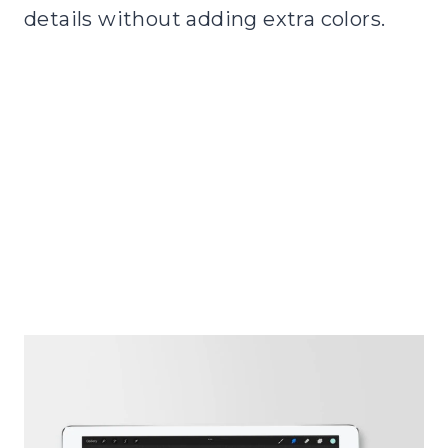
details without adding extra colors.