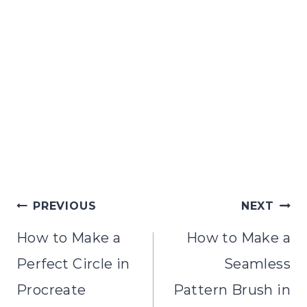
Post
PREVIOUS
NEXT
navigation
How to Make a
How to Make a
Perfect Circle in
Seamless
Procreate
Pattern Brush in