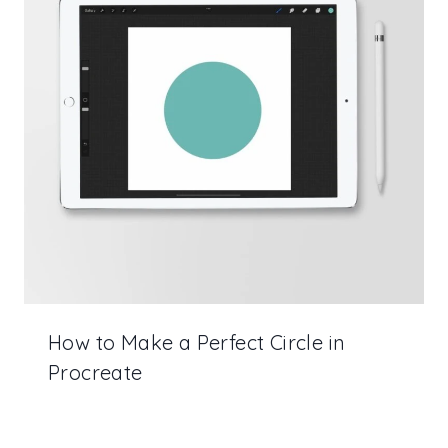
How to Make a Perfect Circle in
Procreate