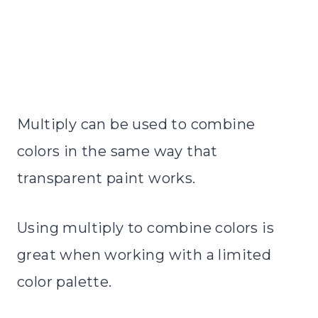
Multiply can be used to combine
colors in the same way that
transparent paint works.
Using multiply to combine colors is
great when working with a limited
color palette.