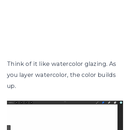
Think of it like watercolor glazing. As
you layer watercolor, the color builds
up.