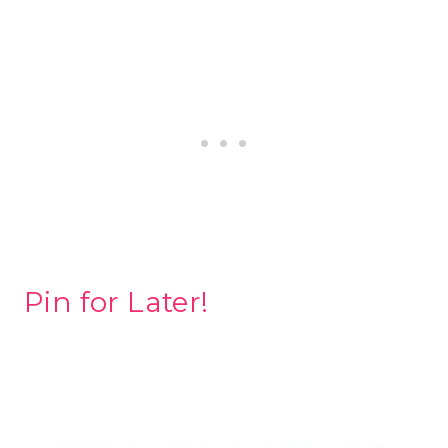
Pin for Later!