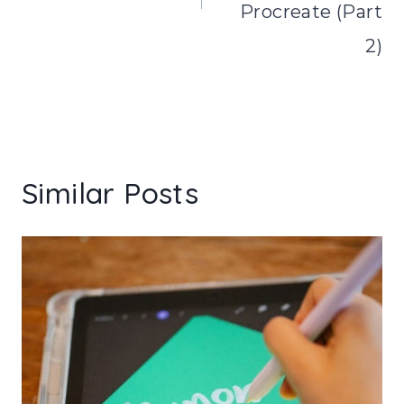
Procreate (Part
2)
Similar Posts