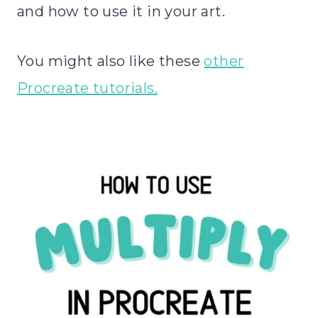
and how to use it in your art.
You might also like these
other
Procreate tutorials.