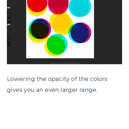
Lowering the opacity of the colors
gives you an even larger range.