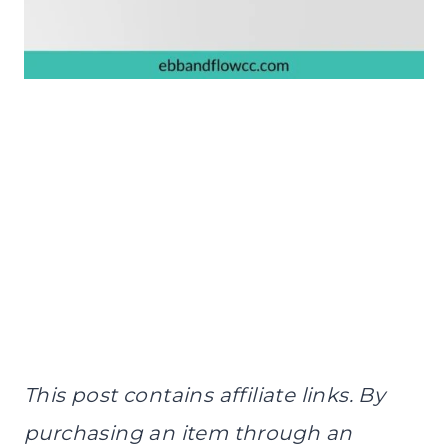
This post contains affiliate links. By
purchasing an item through an