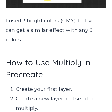
I used 3 bright colors (CMY), but you
can get a similar effect with any 3
colors.
How to Use Multiply in
Procreate
Create your first layer.
Create a new layer and set it to
multiply.