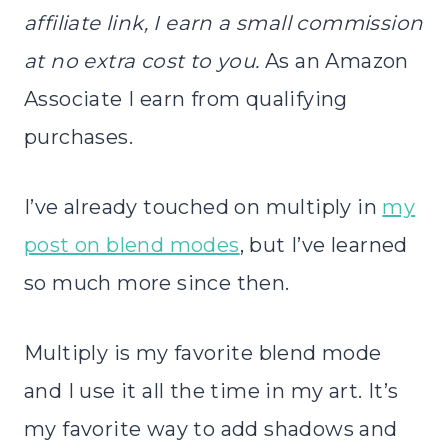
affiliate link, I earn a small commission
at no extra cost to you.
As an Amazon
Associate I earn from qualifying
purchases.
I’ve already touched on multiply in
my
post on blend modes
, but I’ve learned
so much more since then.
Multiply is my favorite blend mode
and I use it all the time in my art. It’s
my favorite way to add shadows and