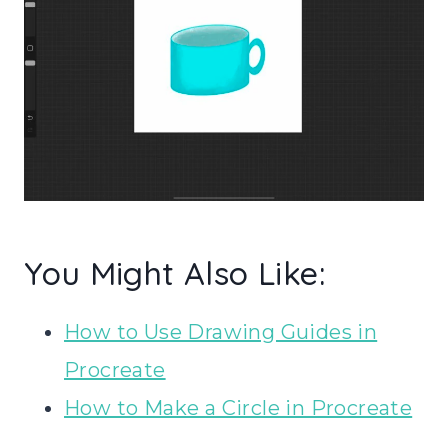
You Might Also Like:
How to Use Drawing Guides in
Procreate
How to Make a Circle in Procreate