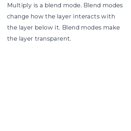
Multiply is a blend mode. Blend modes
change how the layer interacts with
the layer below it. Blend modes make
the layer transparent.