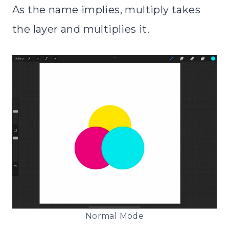
As the name implies, multiply takes
the layer and multiplies it.
Normal Mode