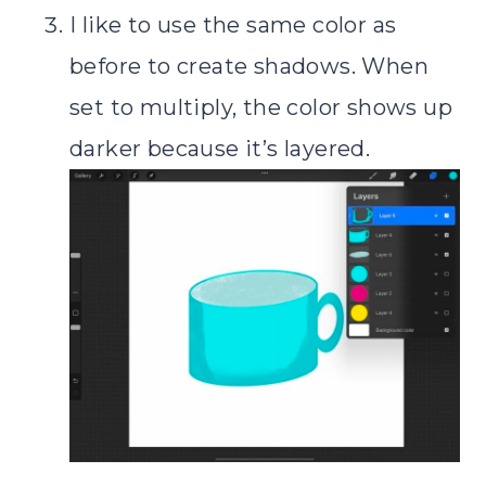
I like to use the same color as
before to create shadows. When
set to multiply, the color shows up
darker because it’s layered.