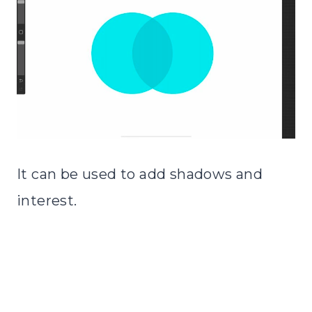
It can be used to add shadows and
interest.