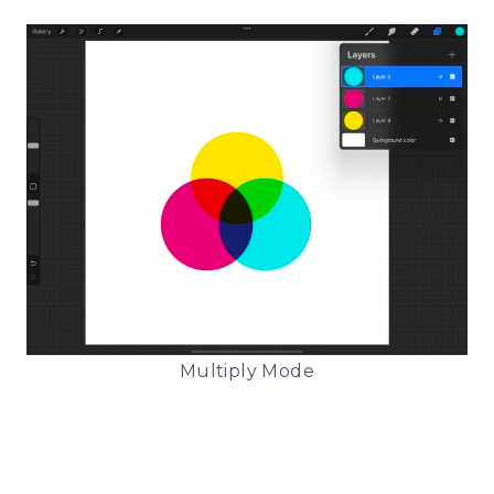
Multiply Mode