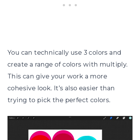
You can technically use 3 colors and
create a range of colors with multiply.
This can give your work a more
cohesive look. It’s also easier than
trying to pick the perfect colors.