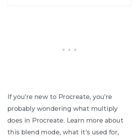
If you’re new to Procreate, you’re
probably wondering what multiply
does in Procreate. Learn more about
this blend mode, what it’s used for,