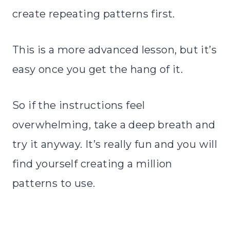
create repeating patterns first.
This is a more advanced lesson, but it’s
easy once you get the hang of it.
So if the instructions feel
overwhelming, take a deep breath and
try it anyway. It’s really fun and you will
find yourself creating a million
patterns to use.