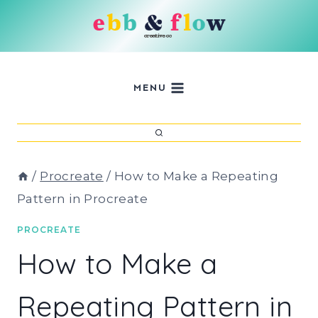
Skip
to
content
MENU
/
Procreate
/
How to Make a Repeating
Pattern in Procreate
PROCREATE
How to Make a
Repeating Pattern in