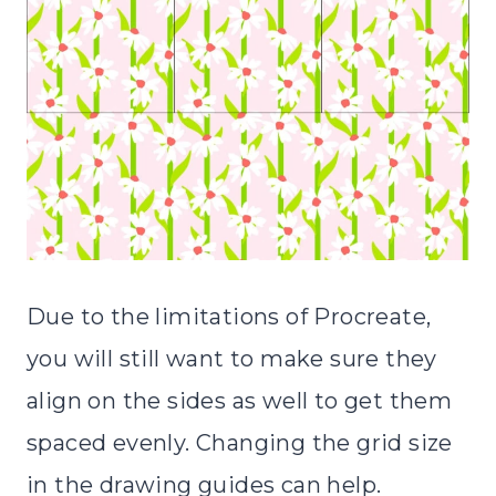
Due to the limitations of Procreate,
you will still want to make sure they
align on the sides as well to get them
spaced evenly. Changing the grid size
in the drawing guides can help.