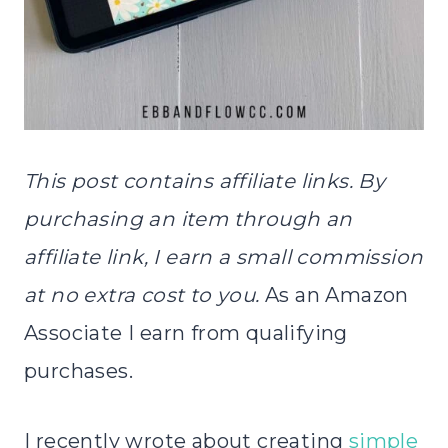
This post contains affiliate links. By
purchasing an item through an
affiliate link, I earn a small commission
at no extra cost to you.
As an Amazon
Associate I earn from qualifying
purchases.
I recently wrote about creating
simple