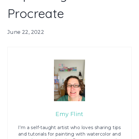
Procreate
June 22, 2022
Emy Flint
I’m a self-taught artist who loves sharing tips
and tutorials for painting with watercolor and