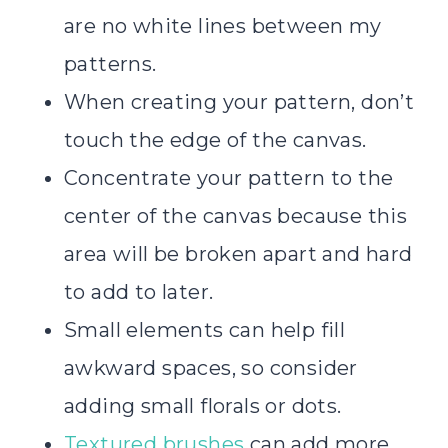
are no white lines between my
patterns.
When creating your pattern, don’t
touch the edge of the canvas.
Concentrate your pattern to the
center of the canvas because this
area will be broken apart and hard
to add to later.
Small elements can help fill
awkward spaces, so consider
adding small florals or dots.
Textured brushes
can add more