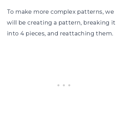
To make more complex patterns, we
will be creating a pattern, breaking it
into 4 pieces, and reattaching them.