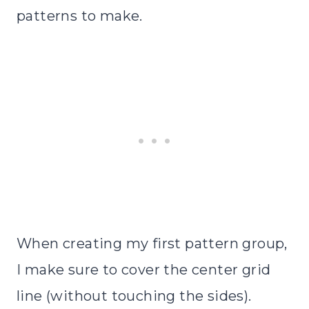
patterns to make.
When creating my first pattern group,
I make sure to cover the center grid
line (without touching the sides).