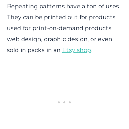
Repeating patterns have a ton of uses.
They can be printed out for products,
used for print-on-demand products,
web design, graphic design, or even
sold in packs in an
Etsy shop
.