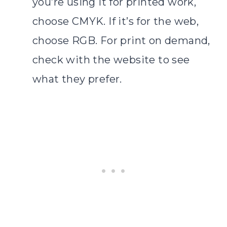
you’re using it for printed work,
choose CMYK. If it’s for the web,
choose RGB. For print on demand,
check with the website to see
what they prefer.