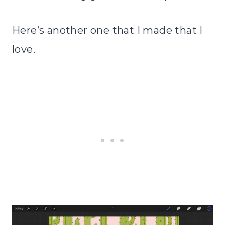
Here’s another one that I made that I
love.