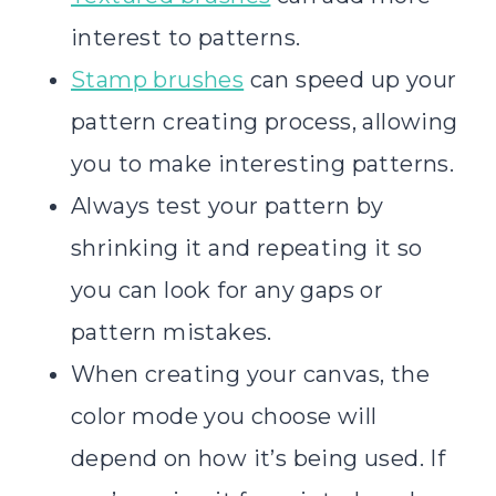
interest to patterns.
Stamp brushes
can speed up your
pattern creating process, allowing
you to make interesting patterns.
Always test your pattern by
shrinking it and repeating it so
you can look for any gaps or
pattern mistakes.
When creating your canvas, the
color mode you choose will
depend on how it’s being used. If