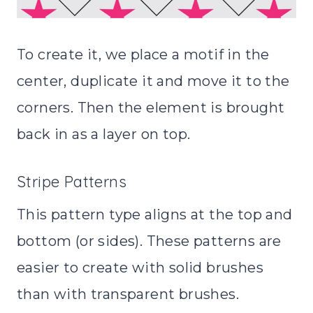
To create it, we place a motif in the
center, duplicate it and move it to the
corners. Then the element is brought
back in as a layer on top.
Stripe Patterns
This pattern type aligns at the top and
bottom (or sides). These patterns are
easier to create with solid brushes
than with transparent brushes.