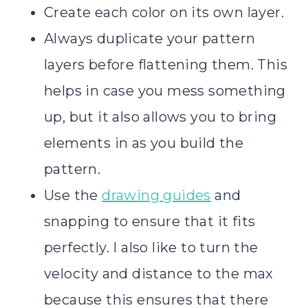
Create each color on its own layer.
Always duplicate your pattern
layers before flattening them. This
helps in case you mess something
up, but it also allows you to bring
elements in as you build the
pattern.
Use the
drawing guides
and
snapping to ensure that it fits
perfectly. I also like to turn the
velocity and distance to the max
because this ensures that there