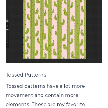
Tossed Patterns
Tossed patterns have a lot more
movement and contain more
elements. These are my favorite