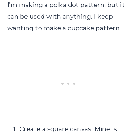
I’m making a polka dot pattern, but it
can be used with anything. I keep
wanting to make a cupcake pattern.
Create a square canvas. Mine is