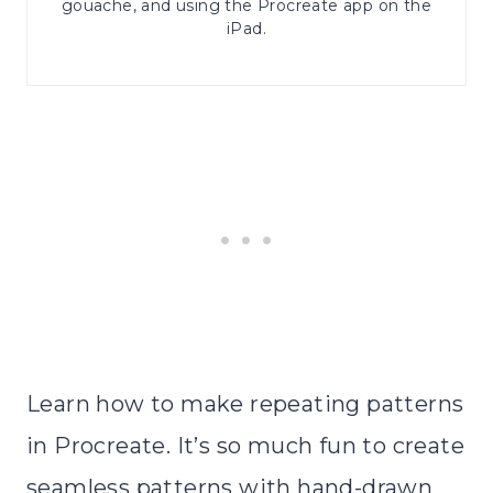
gouache, and using the Procreate app on the
iPad.
Learn how to make repeating patterns
in Procreate. It’s so much fun to create
seamless patterns with hand-drawn