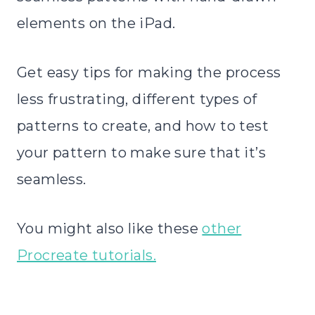
elements on the iPad.
Get easy tips for making the process
less frustrating, different types of
patterns to create, and how to test
your pattern to make sure that it’s
seamless.
You might also like these
other
Procreate tutorials.