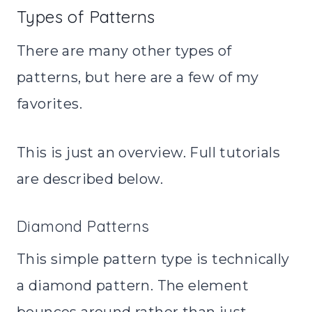
Types of Patterns
There are many other types of
patterns, but here are a few of my
favorites.
This is just an overview. Full tutorials
are described below.
Diamond Patterns
This simple pattern type is technically
a diamond pattern. The element
bounces around rather than just