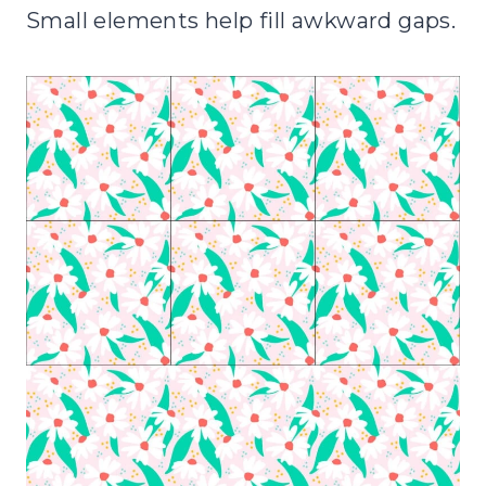
Small elements help fill awkward gaps.