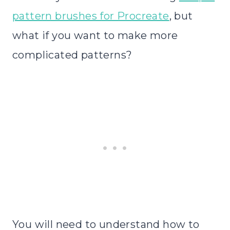
pattern brushes for Procreate
, but
what if you want to make more
complicated patterns?
You will need to understand how to