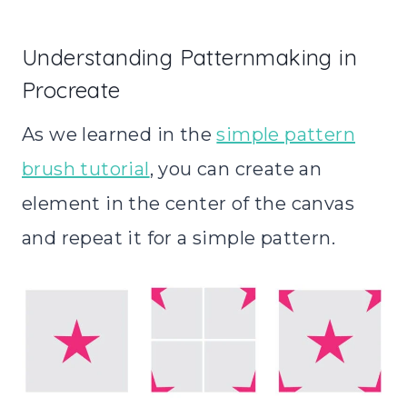
Understanding Patternmaking in
Procreate
As we learned in the
simple pattern
brush tutorial
, you can create an
element in the center of the canvas
and repeat it for a simple pattern.