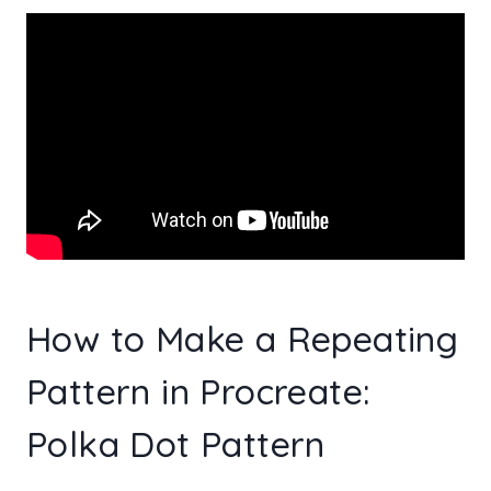
How to Make a Repeating
Pattern in Procreate:
Polka Dot Pattern