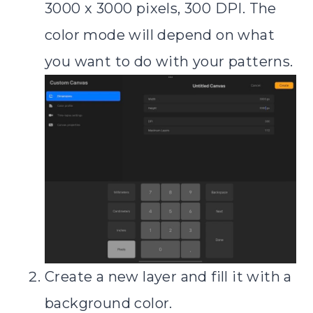
3000 x 3000 pixels, 300 DPI. The
color mode will depend on what
you want to do with your patterns.
Create a new layer and fill it with a
background color.