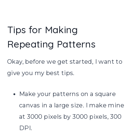
Tips for Making
Repeating Patterns
Okay, before we get started, I want to
give you my best tips.
Make your patterns on a square
canvas in a large size. I make mine
at 3000 pixels by 3000 pixels, 300
DPI.