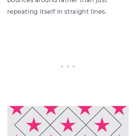
repeating itself in straight lines.