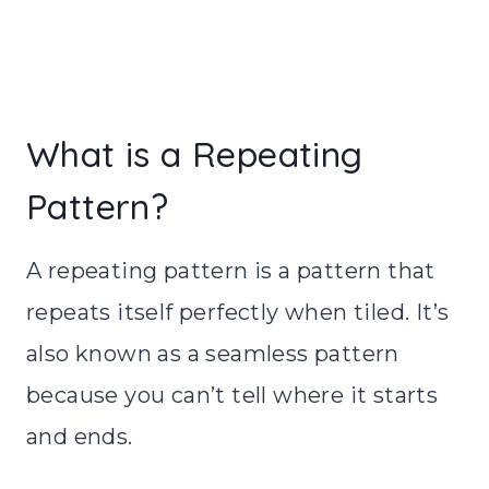
What is a Repeating
Pattern?
A repeating pattern is a pattern that
repeats itself perfectly when tiled. It’s
also known as a seamless pattern
because you can’t tell where it starts
and ends.