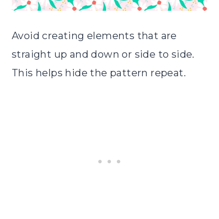
Avoid creating elements that are
straight up and down or side to side.
This helps hide the pattern repeat.