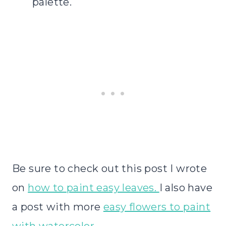
palette.
Be sure to check out this post I wrote
on
how to paint easy leaves.
I also have
a post with more
easy flowers to paint