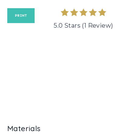
E
R
PRINT
5.0 Stars
(
1 Review
)
E
S
T
P
I
N
Materials