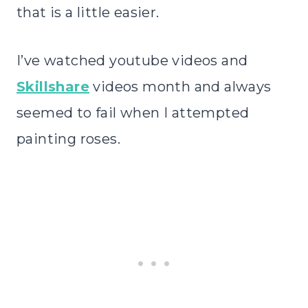
that is a little easier.
I’ve watched youtube videos and
Skillshare
videos month and always
seemed to fail when I attempted
painting roses.