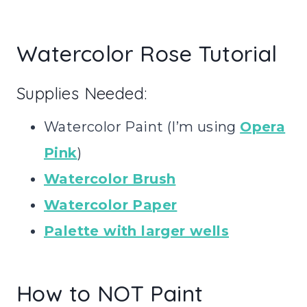
Watercolor Rose Tutorial
Supplies Needed:
Watercolor Paint (I’m using
Opera
Pink
)
Watercolor Brush
Watercolor Paper
Palette with larger wells
How to NOT Paint