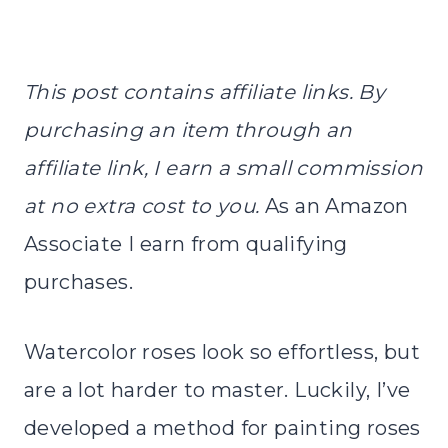
This post contains affiliate links. By
purchasing an item through an
affiliate link, I earn a small commission
at no extra cost to you.
As an Amazon
Associate I earn from qualifying
purchases.
Watercolor roses look so effortless, but
are a lot harder to master. Luckily, I’ve
developed a method for painting roses