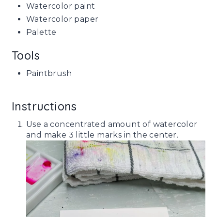
Watercolor paint
Watercolor paper
Palette
Tools
Paintbrush
Instructions
Use a concentrated amount of watercolor
and make 3 little marks in the center.