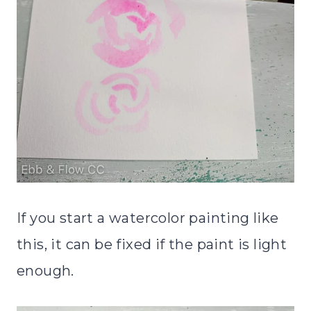
If you start a watercolor painting like
this, it can be fixed if the paint is light
enough.