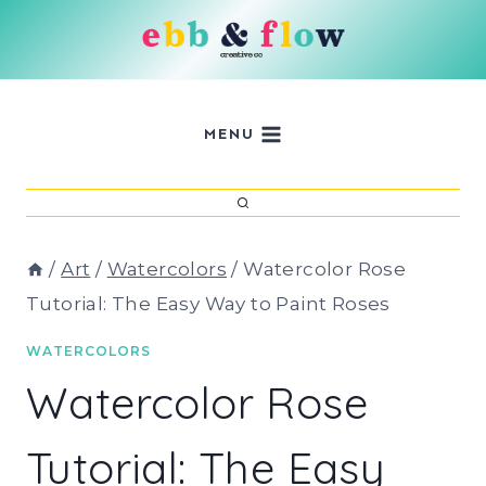
Skip
to
content
MENU
/
Art
/
Watercolors
/
Watercolor Rose
Tutorial: The Easy Way to Paint Roses
WATERCOLORS
Watercolor Rose
Tutorial: The Easy