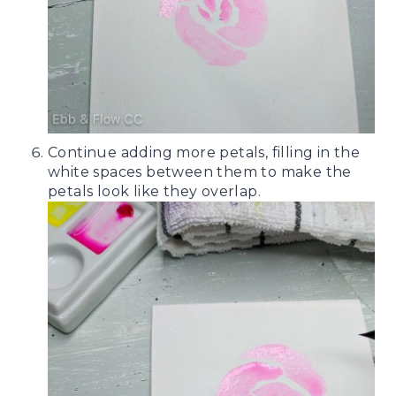
Continue adding more petals, filling in the
white spaces between them to make the
petals look like they overlap.