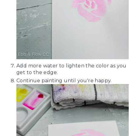
Add more water to lighten the color as you
get to the edge.
Continue painting until you're happy.