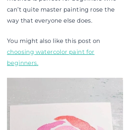
can’t quite master painting rose the
way that everyone else does.
You might also like this post on
choosing watercolor paint for
beginners.