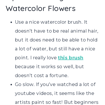
Watercolor Flowers
Use a nice watercolor brush. It
doesn’t have to be real animal hair,
but it does need to be able to hold
a lot of water, but still have a nice
point. I really love
this brush
because it works so well, but
doesn’t cost a fortune.
Go slow. If you’ve watched a lot of
youtube videos, it seems like the
artists paint so fast! But beginners