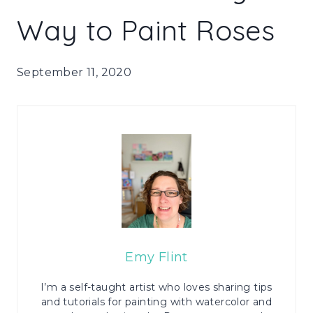
Way to Paint Roses
September 11, 2020
Emy Flint
I’m a self-taught artist who loves sharing tips
and tutorials for painting with watercolor and