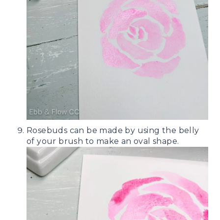
Rosebuds can be made by using the belly
of your brush to make an oval shape.