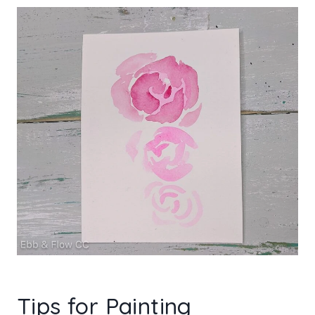
Tips for Painting