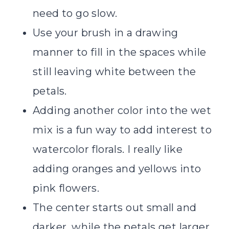
need to go slow.
Use your brush in a drawing
manner to fill in the spaces while
still leaving white between the
petals.
Adding another color into the wet
mix is a fun way to add interest to
watercolor florals. I really like
adding oranges and yellows into
pink flowers.
The center starts out small and
darker, while the petals get larger