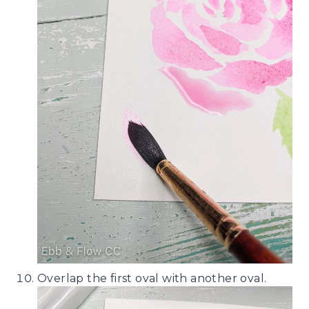
Overlap the first oval with another oval.