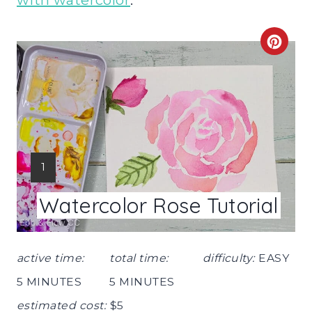
with watercolor
.
C
R
E
A
T
Y
1
E
I
Watercolor Rose Tutorial
E
P
L
I
D
active time:
total time:
difficulty:
EASY
:
N
5 MINUTES
5 MINUTES
T
estimated cost:
$5