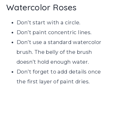
Watercolor Roses
Don’t start with a circle.
Don’t paint concentric lines.
Don’t use a standard watercolor
brush. The belly of the brush
doesn’t hold enough water.
Don’t forget to add details once
the first layer of paint dries.