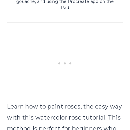
gouache, and using the Procreate app on the
iPad.
Learn how to paint roses, the easy way
with this watercolor rose tutorial. This
method is perfect for beginners who