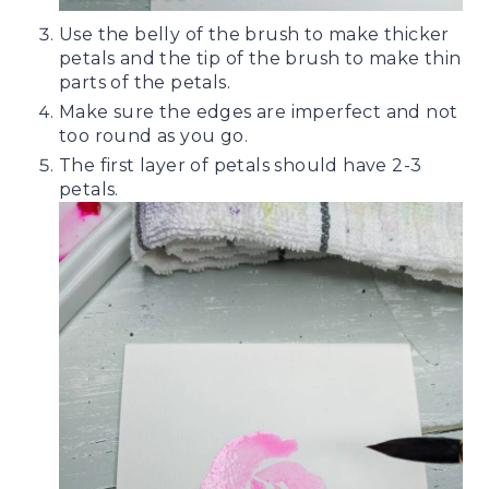
Use the belly of the brush to make thicker
petals and the tip of the brush to make thin
parts of the petals.
Make sure the edges are imperfect and not
too round as you go.
The first layer of petals should have 2-3
petals.