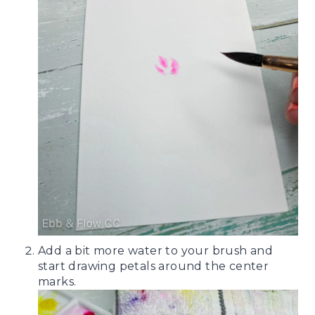
Add a bit more water to your brush and
start drawing petals around the center
marks.