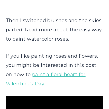
Then I switched brushes and the skies
parted. Read more about the easy way
to paint watercolor roses.
If you like painting roses and flowers,
you might be interested in this post
on how to
paint a floral heart for
Valentine’s Day.