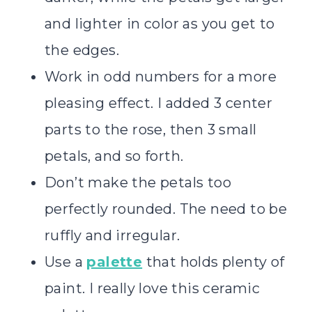
and lighter in color as you get to
the edges.
Work in odd numbers for a more
pleasing effect. I added 3 center
parts to the rose, then 3 small
petals, and so forth.
Don’t make the petals too
perfectly rounded. The need to be
ruffly and irregular.
Use a
palette
that holds plenty of
paint. I really love this ceramic