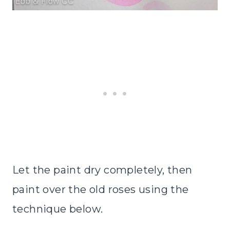
Let the paint dry completely, then
paint over the old roses using the
technique below.