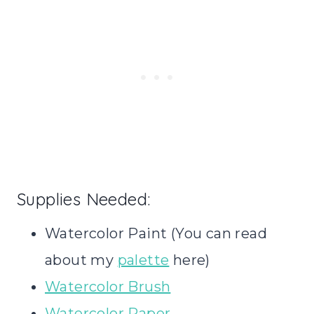
Supplies Needed:
Watercolor Paint (You can read
about my
palette
here)
Watercolor Brush
Watercolor Paper