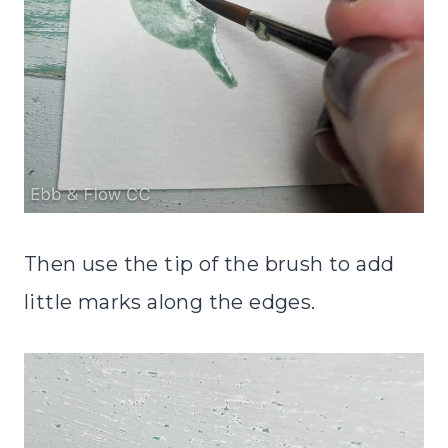
Then use the tip of the brush to add
little marks along the edges.