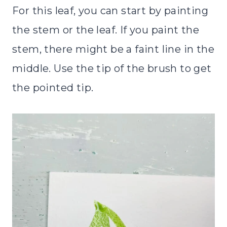
For this leaf, you can start by painting
the stem or the leaf. If you paint the
stem, there might be a faint line in the
middle. Use the tip of the brush to get
the pointed tip.