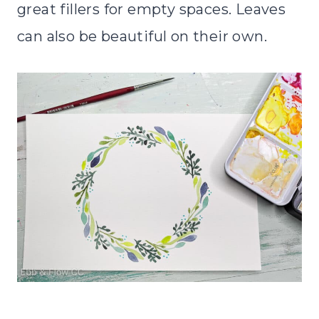
great fillers for empty spaces. Leaves
can also be beautiful on their own.