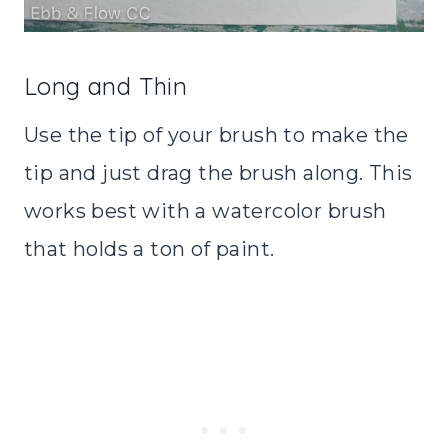
Long and Thin
Use the tip of your brush to make the
tip and just drag the brush along. This
works best with a watercolor brush
that holds a ton of paint.