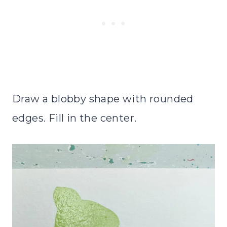
Draw a blobby shape with rounded
edges. Fill in the center.