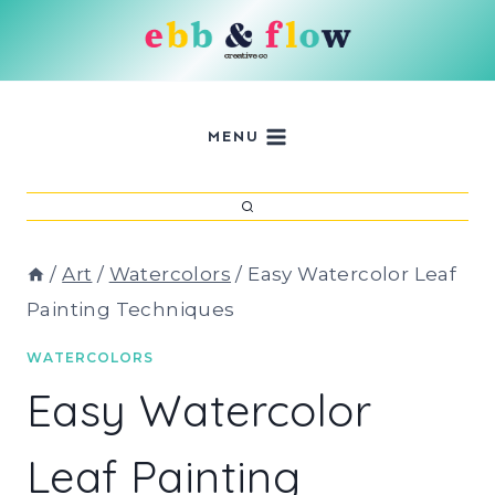
Skip
to
content
MENU
/
Art
/
Watercolors
/
Easy Watercolor Leaf
Painting Techniques
WATERCOLORS
Easy Watercolor
Leaf Painting