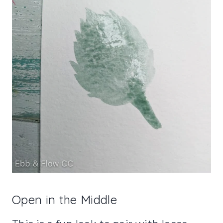
Open in the Middle