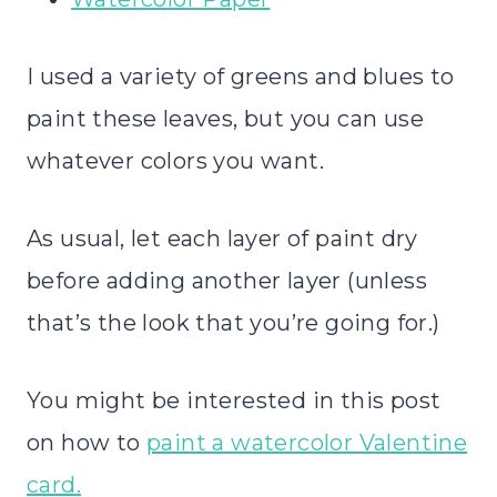
I used a variety of greens and blues to
paint these leaves, but you can use
whatever colors you want.
As usual, let each layer of paint dry
before adding another layer (unless
that’s the look that you’re going for.)
You might be interested in this post
on how to
paint a watercolor Valentine
card.