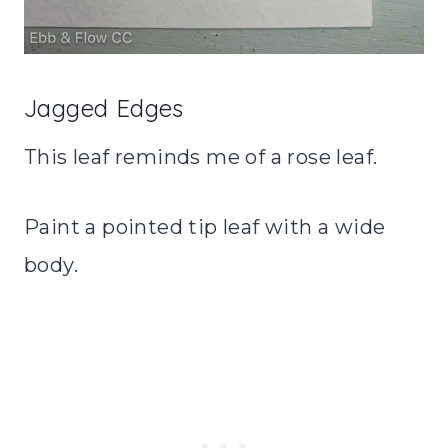
Jagged Edges
This leaf reminds me of a rose leaf.
Paint a pointed tip leaf with a wide
body.