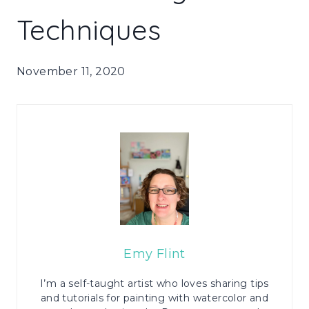
Techniques
November 11, 2020
Emy Flint
I’m a self-taught artist who loves sharing tips
and tutorials for painting with watercolor and