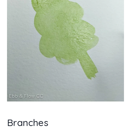
Branches