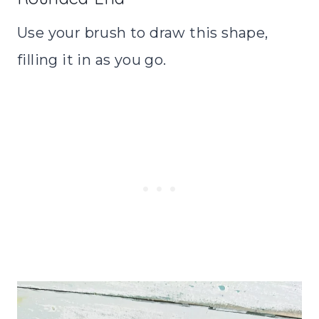
Use your brush to draw this shape,
filling it in as you go.