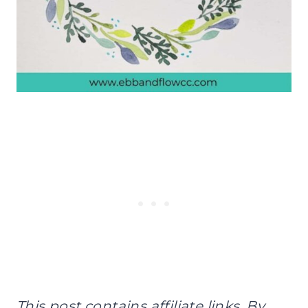
This post contains affiliate links. By