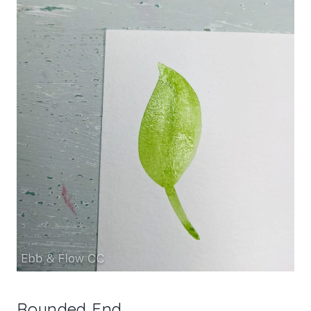
Rounded End