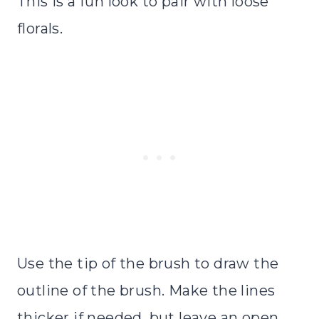
This is a fun look to pair with loose
florals.
Use the tip of the brush to draw the
outline of the brush. Make the lines
thicker if needed, but leave an open