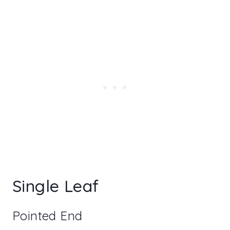
Single Leaf
Pointed End