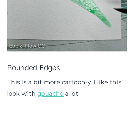
Rounded Edges
This is a bit more cartoon-y. I like this
look with
gouache
a lot.