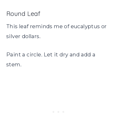
Round Leaf
This leaf reminds me of eucalyptus or
silver dollars.
Paint a circle. Let it dry and add a
stem.