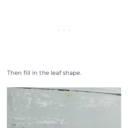
Then fill in the leaf shape.