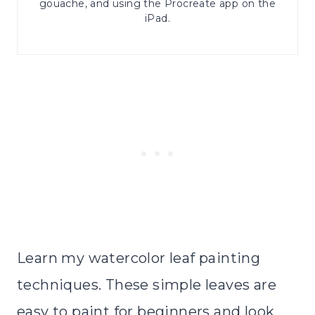
gouache, and using the Procreate app on the
iPad.
Learn my watercolor leaf painting
techniques. These simple leaves are
easy to paint for beginners and look