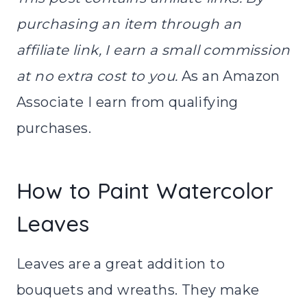
purchasing an item through an
affiliate link, I earn a small commission
at no extra cost to you.
As an Amazon
Associate I earn from qualifying
purchases.
How to Paint Watercolor
Leaves
Leaves are a great addition to
bouquets and wreaths. They make