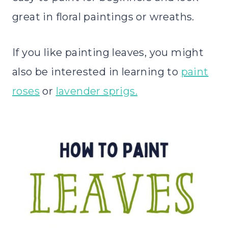
great in floral paintings or wreaths.
If you like painting leaves, you might
also be interested in learning to
paint
roses
or
lavender sprigs.