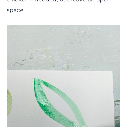
space.